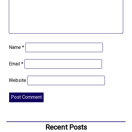
Name
*
Email
*
Website
Recent Posts