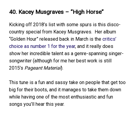
40. Kacey Musgraves – “High Horse”
Kicking off 2018’s list with some spurs is this disco-
country special from Kacey Musgraves. Her album
“Golden Hour” released back in March is the
critics’
choice as number 1 for the year
, and it really does
show her incredible talent as a genre-spanning singer-
songwriter (although for me her best work is still
2015’s
Pageant Material
).
This tune is a fun and sassy take on people that get too
big for their boots, and it manages to take them down
while having one of the most enthusiastic and fun
songs you’ll hear this year.