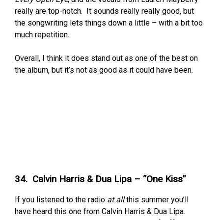
really are top-notch. It sounds really really good, but
the songwriting lets things down a little – with a bit too
much repetition.
Overall, I think it does stand out as one of the best on
the album, but it’s not as good as it could have been.
34. Calvin Harris & Dua Lipa – “One Kiss”
If you listened to the radio
at all
this summer you’ll
have heard this one from Calvin Harris & Dua Lipa.