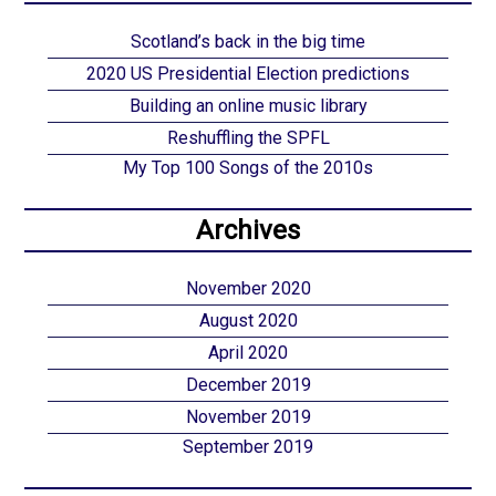
Scotland’s back in the big time
2020 US Presidential Election predictions
Building an online music library
Reshuffling the SPFL
My Top 100 Songs of the 2010s
Archives
November 2020
August 2020
April 2020
December 2019
November 2019
September 2019