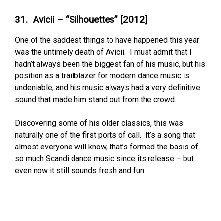
31. Avicii – “Silhouettes” [2012]
One of the saddest things to have happened this year
was the untimely death of Avicii. I must admit that I
hadn’t always been the biggest fan of his music, but his
position as a trailblazer for modern dance music is
undeniable, and his music always had a very definitive
sound that made him stand out from the crowd.
Discovering some of his older classics, this was
naturally one of the first ports of call. It’s a song that
almost everyone will know, that’s formed the basis of
so much Scandi dance music since its release – but
even now it still sounds fresh and fun.