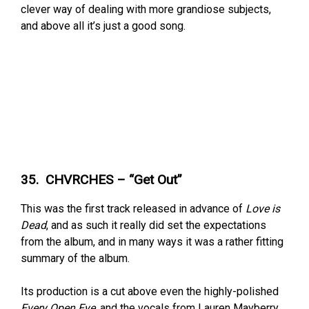
clever way of dealing with more grandiose subjects,
and above all it’s just a good song.
35. CHVRCHES – “Get Out”
This was the first track released in advance of
Love is
Dead
, and as such it really did set the expectations
from the album, and in many ways it was a rather fitting
summary of the album.
Its production is a cut above even the highly-polished
Every Open Eye
, and the vocals from Lauren Mayberry