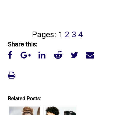
Pages:
1
2
3
4
Share this:
Related Posts: