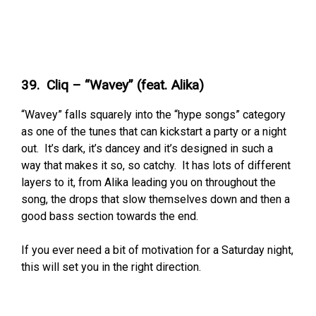
39. Cliq – “Wavey” (feat. Alika)
“Wavey” falls squarely into the “hype songs” category
as one of the tunes that can kickstart a party or a night
out. It’s dark, it’s dancey and it’s designed in such a
way that makes it so, so catchy. It has lots of different
layers to it, from Alika leading you on throughout the
song, the drops that slow themselves down and then a
good bass section towards the end.
If you ever need a bit of motivation for a Saturday night,
this will set you in the right direction.