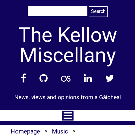
Skip
to
content
The Kellow
Miscellany
News, views and opinions from a Gàidheal
Homepage
>
Music
>