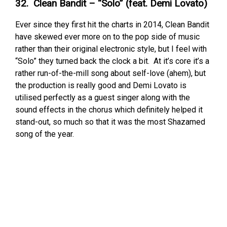
32. Clean Bandit – “Solo” (feat. Demi Lovato)
Ever since they first hit the charts in 2014, Clean Bandit
have skewed ever more on to the pop side of music
rather than their original electronic style, but I feel with
“Solo” they turned back the clock a bit. At it’s core it’s a
rather run-of-the-mill song about self-love (ahem), but
the production is really good and Demi Lovato is
utilised perfectly as a guest singer along with the
sound effects in the chorus which definitely helped it
stand-out, so much so that it was the most Shazamed
song of the year.