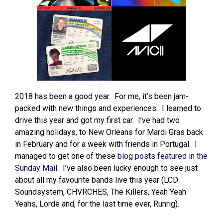
2018 has been a good year. For me, it’s been jam-
packed with new things and experiences. I learned to
drive this year and got my first car. I’ve had two
amazing holidays, to New Orleans for Mardi Gras back
in February and for a week with friends in Portugal. I
managed to get one of these
blog posts featured in the
Sunday Mail
. I’ve also been lucky enough to see just
about all my favourite bands live this year (LCD
Soundsystem, CHVRCHES, The Killers, Yeah Yeah
Yeahs, Lorde and, for the last time ever, Runrig).