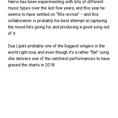
Harris has been experimenting with lots of different
music types over the last few years, and this year he
seems to have settled on “90s revival” – and this
collaboration is probably his best attempt at capturing
the mood he’s going for, and producing a good song out
of it.
Dua Lipa’s probably one of the biggest singers in the
world right now, and even though it’s a rather “flat” song
she delivers one of the catchiest performances to have
graced the charts in 2018.