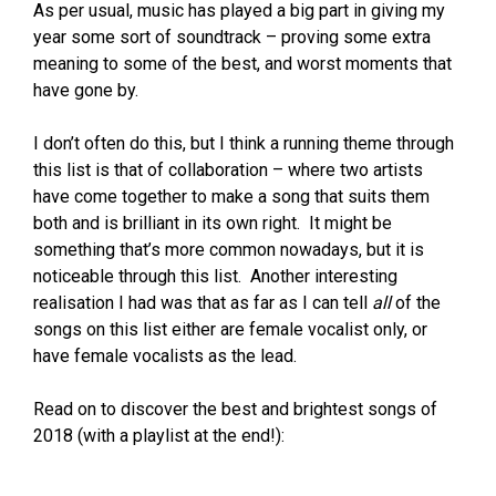
As per usual, music has played a big part in giving my
year some sort of soundtrack – proving some extra
meaning to some of the best, and worst moments that
have gone by.
I don’t often do this, but I think a running theme through
this list is that of collaboration – where two artists
have come together to make a song that suits them
both and is brilliant in its own right. It might be
something that’s more common nowadays, but it is
noticeable through this list. Another interesting
realisation I had was that as far as I can tell
all
of the
songs on this list either are female vocalist only, or
have female vocalists as the lead.
Read on to discover the best and brightest songs of
2018 (with a playlist at the end!):