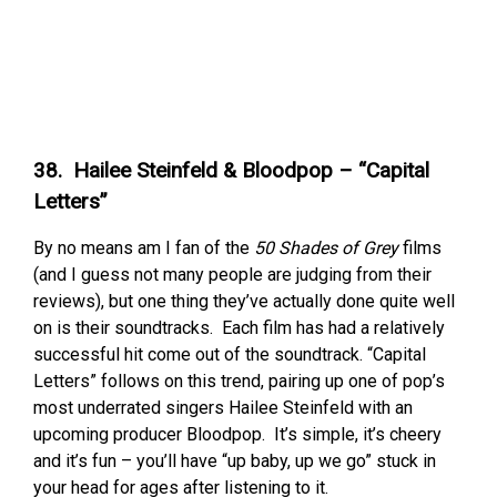
38. Hailee Steinfeld & Bloodpop – “Capital
Letters”
By no means am I fan of the
50 Shades of Grey
films
(and I guess not many people are judging from their
reviews), but one thing they’ve actually done quite well
on is their soundtracks. Each film has had a relatively
successful hit come out of the soundtrack. “Capital
Letters” follows on this trend, pairing up one of pop’s
most underrated singers Hailee Steinfeld with an
upcoming producer Bloodpop. It’s simple, it’s cheery
and it’s fun – you’ll have “up baby, up we go” stuck in
your head for ages after listening to it.