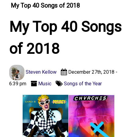
My Top 40 Songs of 2018
My Top 40 Songs
of 2018
Steven Kellow
December 27th, 2018 -
6:39 pm
Music
Songs of the Year