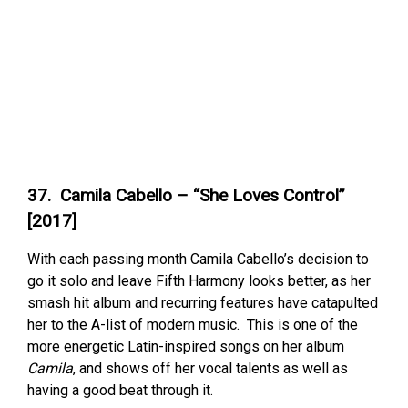
37. Camila Cabello – “She Loves Control”
[2017]
With each passing month Camila Cabello’s decision to
go it solo and leave Fifth Harmony looks better, as her
smash hit album and recurring features have catapulted
her to the A-list of modern music. This is one of the
more energetic Latin-inspired songs on her album
Camila
, and shows off her vocal talents as well as
having a good beat through it.