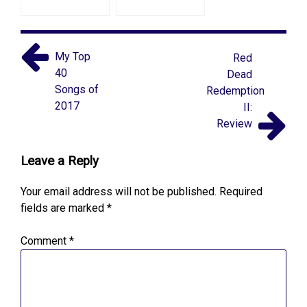
My Top
Red
40
Dead
Songs of
Redemption
2017
II:
Review
Leave a Reply
Your email address will not be published.
Required
fields are marked
*
Comment
*