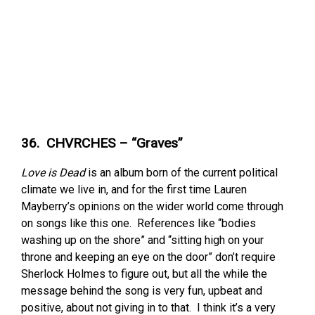
36. CHVRCHES – “Graves”
Love is Dead
is an album born of the current political
climate we live in, and for the first time Lauren
Mayberry’s opinions on the wider world come through
on songs like this one. References like “bodies
washing up on the shore” and “sitting high on your
throne and keeping an eye on the door” don’t require
Sherlock Holmes to figure out, but all the while the
message behind the song is very fun, upbeat and
positive, about not giving in to that. I think it’s a very