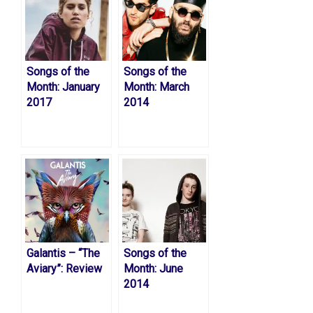
Songs of the
Songs of the
Month: January
Month: March
2017
2014
Galantis – “The
Songs of the
Aviary”: Review
Month: June
2014