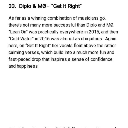
33. Diplo & MØ– “Get It Right”
As far as a winning combination of musicians go,
there’s not many more successful than Diplo and MØ.
“Lean On” was practically everywhere in 2015, and then
“Cold Water” in 2016 was almost as ubiquitous. Again
here, on “Get It Right” her vocals float above the rather
calming verses, which build into a much more fun and
fast-paced drop that inspires a sense of confidence
and happiness.