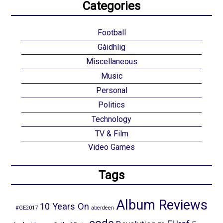
Categories
Football
Gàidhlig
Miscellaneous
Music
Personal
Politics
Technology
TV & Film
Video Games
Tags
Album Reviews
10 Years On
#GE2017
aberdeen