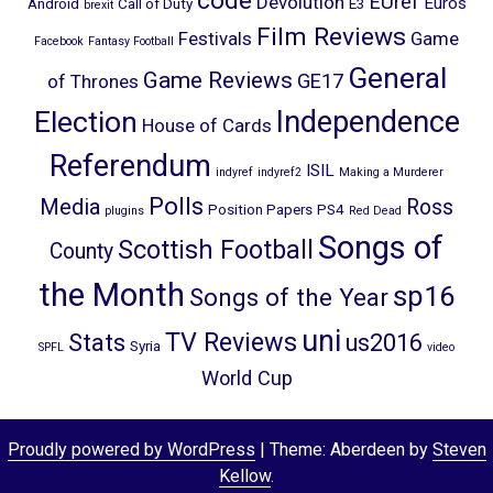
code
EUref
Devolution
Euros
Android
Call of Duty
E3
brexit
Film Reviews
Festivals
Game
Facebook
Fantasy Football
General
Game Reviews
GE17
of Thrones
Election
Independence
House of Cards
Referendum
ISIL
indyref
indyref2
Making a Murderer
Polls
Media
Ross
Position Papers
PS4
plugins
Red Dead
Songs of
Scottish Football
County
the Month
sp16
Songs of the Year
uni
TV Reviews
Stats
us2016
Syria
SPFL
video
World Cup
Proudly powered by WordPress
|
Theme: Aberdeen by
Steven
Kellow
.