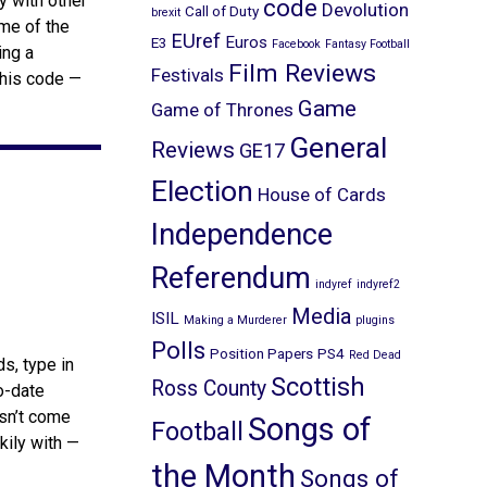
y with other
code
Devolution
Call of Duty
brexit
ome of the
EUref
Euros
E3
Facebook
Fantasy Football
ing a
Film Reviews
Festivals
this code —
Game
Game of Thrones
General
Reviews
GE17
Election
House of Cards
Independence
Referendum
indyref
indyref2
Media
ISIL
Making a Murderer
plugins
Polls
Position Papers
PS4
Red Dead
s, type in
Scottish
Ross County
to-date
esn’t come
Songs of
Football
kily with —
the Month
Songs of