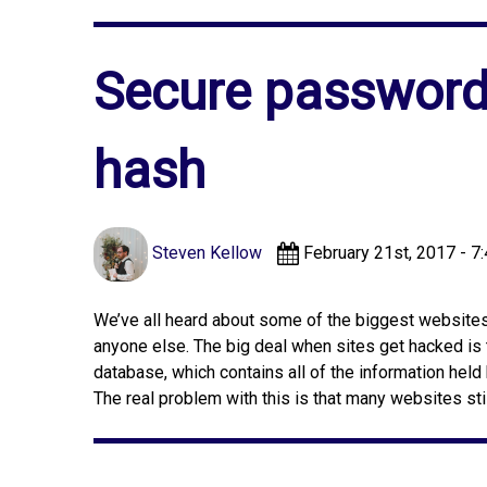
Secure passwords
hash
Steven Kellow
February 21st, 2017 - 7
We’ve all heard about some of the biggest websites i
anyone else. The big deal when sites get hacked is 
database, which contains all of the information held
The real problem with this is that many websites sti