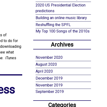
2020 US Presidential Election
predictions
Building an online music library
Reshuffling the SPFL
My Top 100 Songs of the 2010s
s of
d to do for
Archives
d downloading
 see what
November 2020
me. iTunes
August 2020
April 2020
December 2019
ess
November 2019
September 2019
Categories