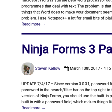
Microsoft Word is still the best word processor out t
programmes that deal with text. The problem is that
things that Word does to make your document seem p
problem. I use Notepad++ a lot for small bits of pla
Read more →
Ninja Forms 3 Pa
Steven Kellow
March 10th, 2017 - 4:15
UPDATE 7/4/17 – Since version 3.0.31, password fie
password in the search/filter bar on the top right to
version of Ninja Forms, you should use the built-in
built in with a password field, which makes things lik
Read more →