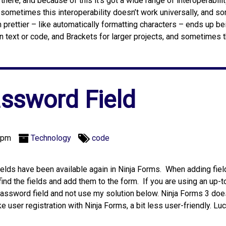
here, and because of this it’s got a wide range of interoperabilit
 sometimes this interoperability doesn’t work universally, and s
rettier – like automatically formatting characters – ends up be
in text or code, and Brackets for larger projects, and sometimes 
ssword Field
 pm
Technology
code
lds have been available again in Ninja Forms. When adding field
 find the fields and add them to the form. If you are using an up-
 password field and not use my solution below. Ninja Forms 3 do
e user registration with Ninja Forms, a bit less user-friendly. Luc