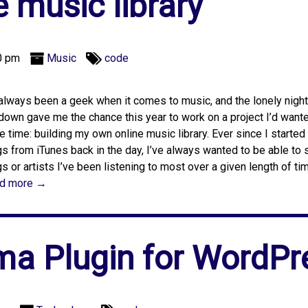
e music library
0 pm
Music
code
 always been a geek when it comes to music, and the lonely night
down gave me the chance this year to work on a project I’d wante
 time: building my own online music library. Ever since I starte
s from iTunes back in the day, I’ve always wanted to be able to
s or artists I’ve been listening to most over a given length of ti
d more →
a Plugin for WordPr