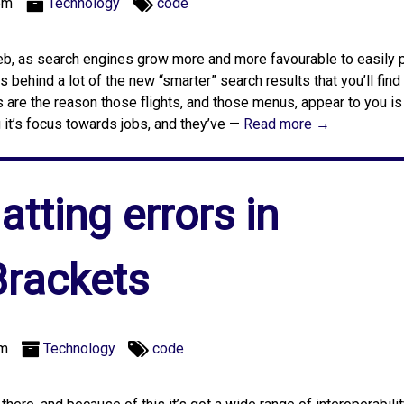
pm
Technology
code
web, as search engines grow more and more favourable to easily
s behind a lot of the new “smarter” search results that you’ll find
s are the reason those flights, and those menus, appear to you i
 it’s focus towards jobs, and they’ve —
Read more →
tting errors in
rackets
pm
Technology
code