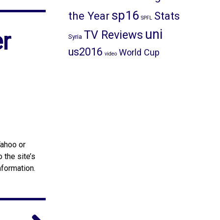
sp16
the Year
Stats
SPFL
uni
r
TV Reviews
Syria
us2016
World Cup
video
Yahoo or
 the site’s
nformation.