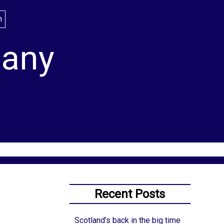
lany
Recent Posts
Scotland’s back in the big time