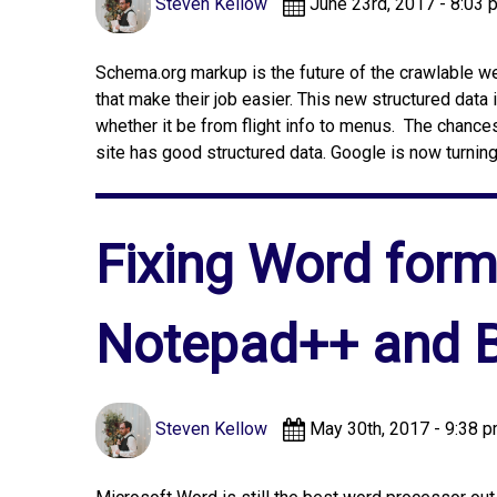
Steven Kellow
June 23rd, 2017 - 8:03 
Schema.org markup is the future of the crawlable 
that make their job easier. This new structured data i
whether it be from flight info to menus. The chance
site has good structured data. Google is now turning
Fixing Word forma
Notepad++ and B
Steven Kellow
May 30th, 2017 - 9:38 