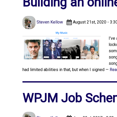
Building an onlin
Steven Kellow
August 21st, 2020 - 3:3
I’ve
lock
some
song
song
had limited abilities in that, but when I signed —
Rea
WPJM Job Schem