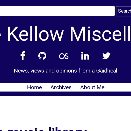
 Kellow Miscel
News, views and opinions from a Gàidheal
Home
Archives
About Me