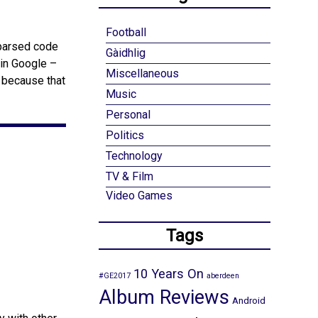
Football
 parsed code
Gàidhlig
 in Google –
Miscellaneous
s because that
Music
Personal
Politics
Technology
TV & Film
Video Games
Tags
10 Years On
#GE2017
aberdeen
Album Reviews
Android