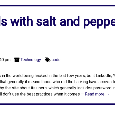
 with salt and peppe
:40 pm
Technology
code
n the world being hacked in the last few years, be it LinkedIn, 
that generally it means those who did the hacking have access to
 by the site about its users; which generally includes password i
ll don’t use the best practices when it comes —
Read more →