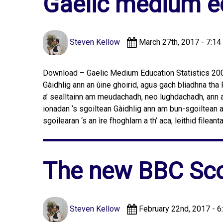
Gaelic medium ed
Steven Kellow
March 27th, 2017 - 7:14
Download – Gaelic Medium Education Statistics 2005
Gàidhlig ann an ùine ghoirid, agus gach bliadhna tha 
a’ sealltainn am meudachadh, neo lughdachadh, ann a
ionadan ‘s sgoiltean Gàidhlig ann am bun-sgoiltean
sgoilearan ‘s an ìre fhoghlam a th’ aca, leithid fileant
The new BBC Sco
Steven Kellow
February 22nd, 2017 - 6