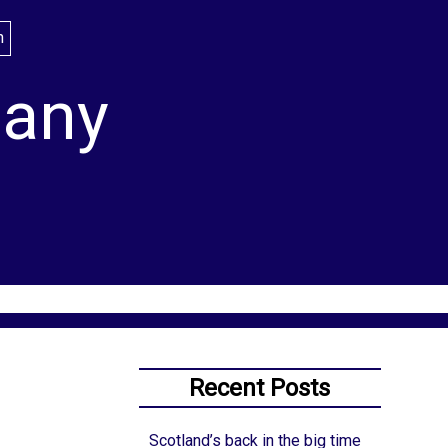
lany
Recent Posts
Scotland’s back in the big time