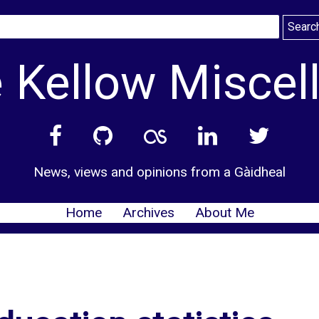
 Kellow Miscel
News, views and opinions from a Gàidheal
Home
Archives
About Me