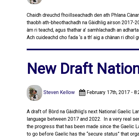
Chaidh dreuchd fhoillseachadh den ath Phlana Cànan 
thaobh ath-bheothachadh na Gàidhlig airson 2017-202
àm ri teachd, agus thathar a’ samhlachadh an adhartai
Ach cuideachd cho fada ‘s a th’ aig a chànan ri dhol
New Draft Nation
Steven Kellow
February 17th, 2017 - 8
A draft of Bòrd na Gàidhlig’s next National Gaelic L
language between 2017 and 2022. In a very real sense
the progress that has been made since the Gaelic L
to go before Gaelic has the “secure status” that org