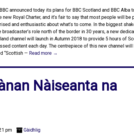
BBC announced today its plans for BBC Scotland and BBC Alba t
he new Royal Charter, and it’s fair to say that most people will be 
rised and enthusiastic about what’s to come. In the biggest shak
e broadcaster’s role north of the border in 30 years, a new dedi
land channel will launch in Autumn 2018 to provide 5 hours of Sc
ssed content each day. The centrepiece of this new channel will
ed “Scottish —
Read more →
ànan Nàiseanta na
:21 pm
Gàidhlig