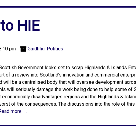
 to HIE
8:10 pm
Gàidhlig
,
Politics
Scottish Government looks set to scrap Highlands & Islands Ente
art of a review into Scotland’s innovation and commercial enterpris
d will be a centralised body that will oversee development acros
this will seriously damage the work being done to help some of 
 economically disadvantages regions and the Highlands & Island
worst of the consequences. The discussions into the role of thi
Read more →