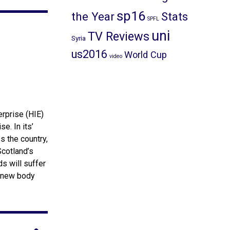
sp16
the Year
Stats
SPFL
uni
TV Reviews
Syria
us2016
World Cup
video
rprise (HIE)
e. In its’
s the country,
Scotland’s
s will suffer
s new body