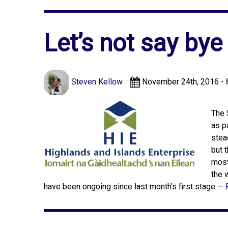
Let’s not say bye
Steven Kellow
November 24th, 2016 - 
The 
as p
stea
but 
most
the 
have been ongoing since last month’s first stage —