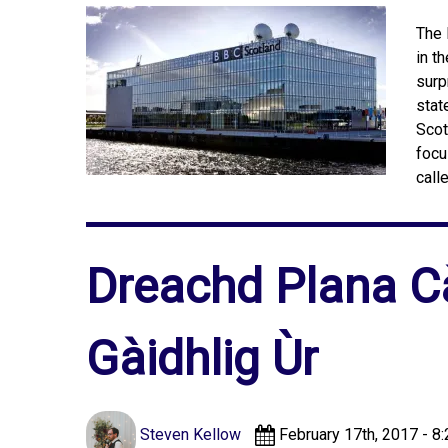
The 
in t
surp
stat
Scot
focu
call
Dreachd Plana C
Gàidhlig Ùr
Steven Kellow
February 17th, 2017 - 8