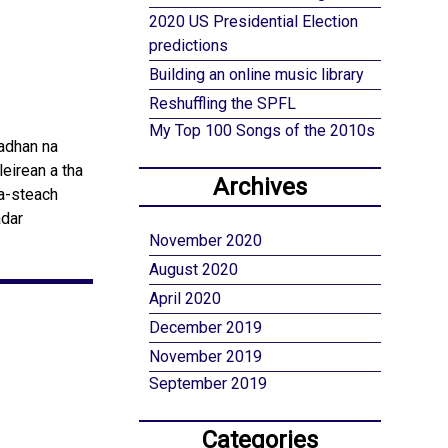
2020 US Presidential Election
predictions
Building an online music library
Reshuffling the SPFL
My Top 100 Songs of the 2010s
eadhan na
leirean a tha
Archives
 a-steach
adar
November 2020
August 2020
April 2020
December 2019
November 2019
September 2019
Categories