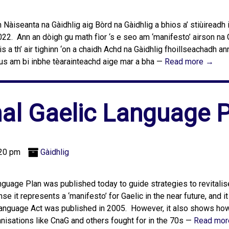
Nàiseanta na Gàidhlig aig Bòrd na Gàidhlig a bhios a’ stiùireadh
2. Ann an dòigh gu math fìor ‘s e seo am ‘manifesto’ airson na 
s a th’ air tighinn ‘on a chaidh Achd na Gàidhlig fhoillseachadh an
 gus am bi inbhe tèarainteachd aige mar a bha —
Read more →
al Gaelic Language 
:20 pm
Gàidhlig
anguage Plan was published today to guide strategies to revitalis
 it represents a ‘manifesto’ for Gaelic in the near future, and i
anguage Act was published in 2005. However, it also shows how 
anisations like CnaG and others fought for in the 70s —
Read mor