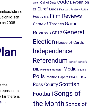
code
Devolution
Call of Duty
brexit
EUref
Euros
E3
Facebook
Fantasy Football
 innleachdan a
Film Reviews
Festivals
Gàidhlig san
n an 2005.
Game
Game of Thrones
General
Reviews
GE17
Election
House of Cards
Plan
Independence
Referendum
indyref
indyref2
Media
ISIL
Making a Murderer
plugins
Polls
Position Papers
PS4
Red Dead
Scottish
Ross County
e the
t represents
Songs of
Football
far there is
the Month
e →
Songs of