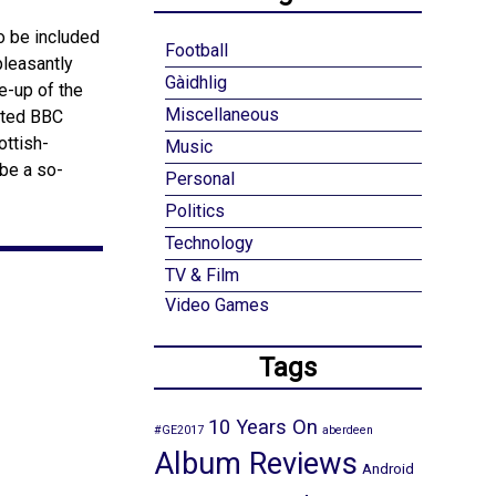
o be included
Football
pleasantly
Gàidhlig
e-up of the
Miscellaneous
cated BBC
ottish-
Music
 be a so-
Personal
Politics
Technology
TV & Film
Video Games
Tags
10 Years On
#GE2017
aberdeen
Album Reviews
Android