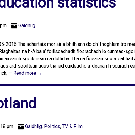
ucation statistics
 pm
Gàidhlig
-2016 Tha adhartais mòr air a bhith ann do dh’ fhoghlam tro m
Riaghaltas na h-Alba a’ foillseachadh fiosrachadh le cunntas-sgoi
n àireamh sgoileirean na dùthcha. Tha na figearan seo a’ gabhail
 agus àrd-sgoiltean agus tha iad cuideachd a’ dèanamh sgaradh e
aich, —
Read more →
tland
:18 pm
Gàidhlig
,
Politics
,
TV & Film