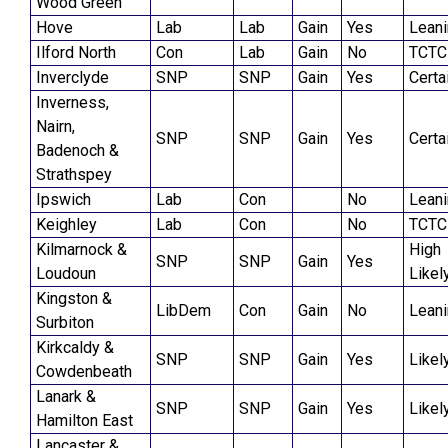
Wood Green
Hove
Lab
Lab
Gain
Yes
Lean
Ilford North
Con
Lab
Gain
No
TCTC
Inverclyde
SNP
SNP
Gain
Yes
Certa
Inverness,
Nairn,
SNP
SNP
Gain
Yes
Certa
Badenoch &
Strathspey
Ipswich
Lab
Con
No
Lean
Keighley
Lab
Con
No
TCTC
Kilmarnock &
High
SNP
SNP
Gain
Yes
Loudoun
Likel
Kingston &
LibDem
Con
Gain
No
Lean
Surbiton
Kirkcaldy &
SNP
SNP
Gain
Yes
Likel
Cowdenbeath
Lanark &
SNP
SNP
Gain
Yes
Likel
Hamilton East
Lancaster &