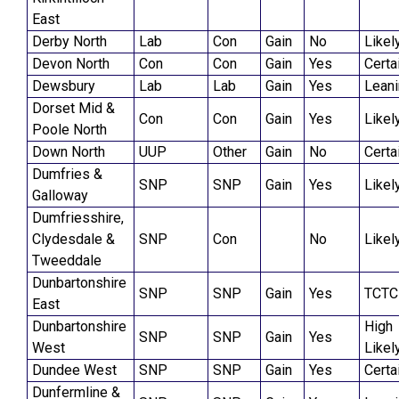
East
Derby North
Lab
Con
Gain
No
Likel
Devon North
Con
Con
Gain
Yes
Certa
Dewsbury
Lab
Lab
Gain
Yes
Lean
Dorset Mid &
Con
Con
Gain
Yes
Likel
Poole North
Down North
UUP
Other
Gain
No
Certa
Dumfries &
SNP
SNP
Gain
Yes
Likel
Galloway
Dumfriesshire,
Clydesdale &
SNP
Con
No
Likel
Tweeddale
Dunbartonshire
SNP
SNP
Gain
Yes
TCTC
East
Dunbartonshire
High
SNP
SNP
Gain
Yes
West
Likel
Dundee West
SNP
SNP
Gain
Yes
Certa
Dunfermline &