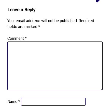
Leave a Reply
Your email address will not be published.
Required
fields are marked
*
Comment
*
Name
*