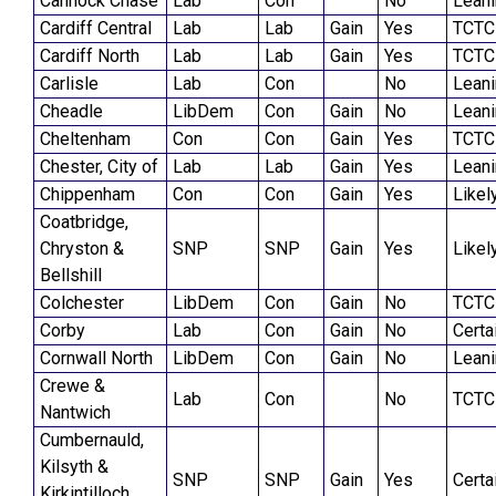
Cannock Chase
Lab
Con
No
Lean
Cardiff Central
Lab
Lab
Gain
Yes
TCTC
Cardiff North
Lab
Lab
Gain
Yes
TCTC
Carlisle
Lab
Con
No
Lean
Cheadle
LibDem
Con
Gain
No
Lean
Cheltenham
Con
Con
Gain
Yes
TCTC
Chester, City of
Lab
Lab
Gain
Yes
Lean
Chippenham
Con
Con
Gain
Yes
Likel
Coatbridge,
Chryston &
SNP
SNP
Gain
Yes
Likel
Bellshill
Colchester
LibDem
Con
Gain
No
TCTC
Corby
Lab
Con
Gain
No
Certa
Cornwall North
LibDem
Con
Gain
No
Lean
Crewe &
Lab
Con
No
TCTC
Nantwich
Cumbernauld,
Kilsyth &
SNP
SNP
Gain
Yes
Certa
Kirkintilloch