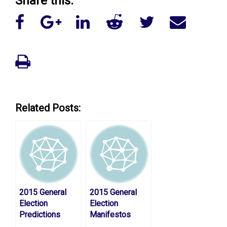
Share this:
Related Posts:
2015 General
2015 General
Election
Election
Predictions
Manifestos