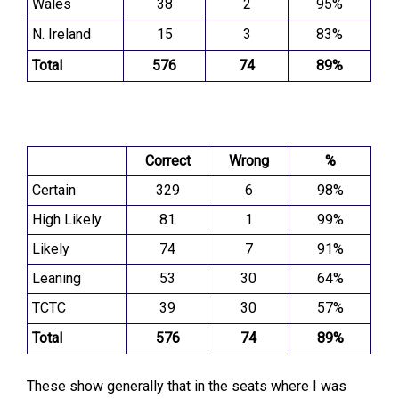
Wales
38
2
95%
N. Ireland
15
3
83%
Total
576
74
89%
Correct
Wrong
%
Certain
329
6
98%
High Likely
81
1
99%
Likely
74
7
91%
Leaning
53
30
64%
TCTC
39
30
57%
Total
576
74
89%
These show generally that in the seats where I was