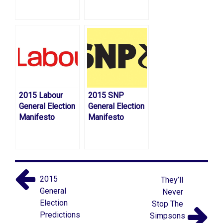
2015 Labour
2015 SNP
General Election
General Election
Manifesto
Manifesto
2015
They’ll
General
Never
Election
Stop The
Predictions
Simpsons