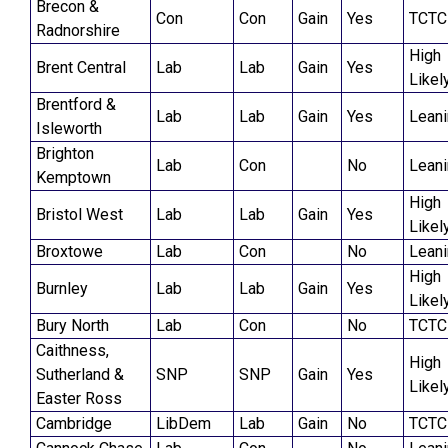
Brecon &
Con
Con
Gain
Yes
TCTC
Radnorshire
High
Brent Central
Lab
Lab
Gain
Yes
Likel
Brentford &
Lab
Lab
Gain
Yes
Lean
Isleworth
Brighton
Lab
Con
No
Lean
Kemptown
High
Bristol West
Lab
Lab
Gain
Yes
Likel
Broxtowe
Lab
Con
No
Lean
High
Burnley
Lab
Lab
Gain
Yes
Likel
Bury North
Lab
Con
No
TCTC
Caithness,
High
Sutherland &
SNP
SNP
Gain
Yes
Likel
Easter Ross
Cambridge
LibDem
Lab
Gain
No
TCTC