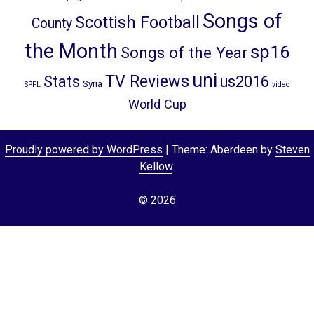
Songs of
Scottish Football
County
the Month
sp16
Songs of the Year
uni
TV Reviews
Stats
us2016
Syria
SPFL
video
World Cup
Proudly powered by WordPress
|
Theme: Aberdeen by
Steven
Kellow
.
© 2026