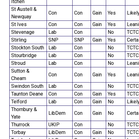
Itchen
St Austell &
Con
Con
Gain
Yes
Likel
Newquay
St Ives
Con
Con
Gain
Yes
Lean
Stevenage
Lab
Con
No
TCTC
Stirling
SNP
SNP
Gain
Yes
Certa
Stockton South
Lab
Con
No
TCTC
Stourbridge
Lab
Con
No
TCTC
Stroud
Lab
Con
No
Lean
Sutton &
Con
Con
Gain
Yes
Lean
Cheam
Swindon South
Lab
Con
No
TCTC
Taunton Deane
Con
Con
Gain
Yes
TCTC
Telford
Lab
Con
Gain
No
Likel
Thornbury &
LibDem
Con
Gain
No
Certa
Yate
Thurrock
UKIP
Con
No
TCTC
Torbay
LibDem
Con
Gain
No
TCTC