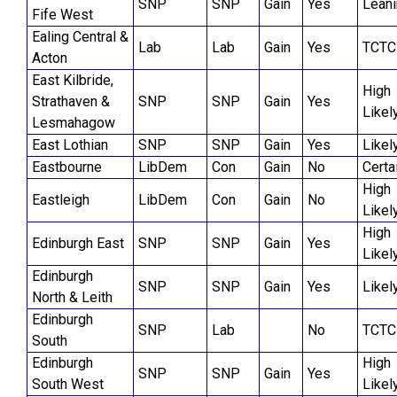
SNP
SNP
Gain
Yes
Lean
Fife West
Ealing Central &
Lab
Lab
Gain
Yes
TCTC
Acton
East Kilbride,
High
Strathaven &
SNP
SNP
Gain
Yes
Likel
Lesmahagow
East Lothian
SNP
SNP
Gain
Yes
Likel
Eastbourne
LibDem
Con
Gain
No
Certa
High
Eastleigh
LibDem
Con
Gain
No
Likel
High
Edinburgh East
SNP
SNP
Gain
Yes
Likel
Edinburgh
SNP
SNP
Gain
Yes
Likel
North & Leith
Edinburgh
SNP
Lab
No
TCTC
South
Edinburgh
High
SNP
SNP
Gain
Yes
South West
Likel