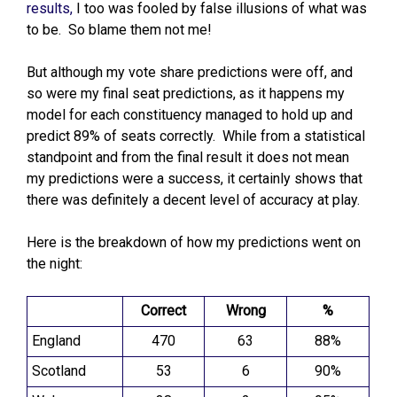
results,
I too was fooled by false illusions of what was
to be. So blame them not me!
But although my vote share predictions were off, and
so were my final seat predictions, as it happens my
model for each constituency managed to hold up and
predict 89% of seats correctly. While from a statistical
standpoint and from the final result it does not mean
my predictions were a success, it certainly shows that
there was definitely a decent level of accuracy at play.
Here is the breakdown of how my predictions went on
the night:
Correct
Wrong
%
England
470
63
88%
Scotland
53
6
90%