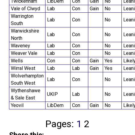
Twickenham
LibDem
Con
Gain
No
Lean
Vale of Clwyd
Lab
Con
Gain
No
Lean
Warrington
Lab
Con
No
Lean
South
Warwickshire
Lab
Con
No
Lean
North
Waveney
Lab
Con
No
Lean
Weaver Vale
Lab
Con
No
Lean
Wells
Con
Con
Gain
Yes
Likel
Wirral West
Lab
Lab
Gain
Yes
Lean
Wolverhampton
Lab
Con
No
Lean
South West
Wythenshawe
UKIP
Lab
No
Lean
& Sale East
Yeovil
LibDem
Con
Gain
No
Likel
Pages:
1
2