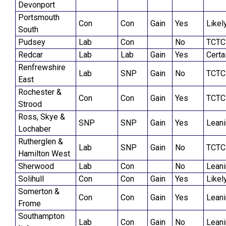
Devonport
Portsmouth
Con
Con
Gain
Yes
Likel
South
Pudsey
Lab
Con
No
TCTC
Redcar
Lab
Lab
Gain
Yes
Certa
Renfrewshire
Lab
SNP
Gain
No
TCTC
East
Rochester &
Con
Con
Gain
Yes
TCTC
Strood
Ross, Skye &
SNP
SNP
Gain
Yes
Lean
Lochaber
Rutherglen &
Lab
SNP
Gain
No
TCTC
Hamilton West
Sherwood
Lab
Con
No
Lean
Solihull
Con
Con
Gain
Yes
Likel
Somerton &
Con
Con
Gain
Yes
Lean
Frome
Southampton
Lab
Con
Gain
No
Lean