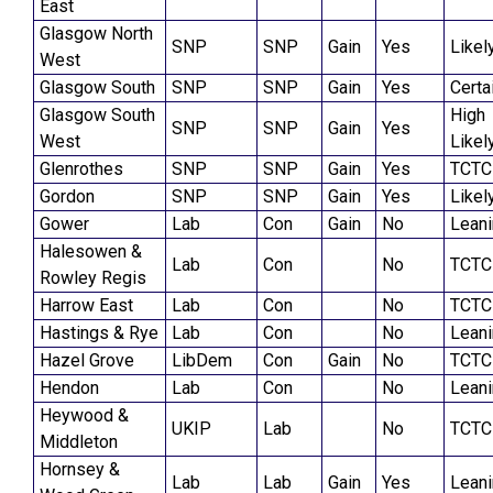
East
Glasgow North
SNP
SNP
Gain
Yes
Likel
West
Glasgow South
SNP
SNP
Gain
Yes
Certa
Glasgow South
High
SNP
SNP
Gain
Yes
West
Likel
Glenrothes
SNP
SNP
Gain
Yes
TCTC
Gordon
SNP
SNP
Gain
Yes
Likel
Gower
Lab
Con
Gain
No
Lean
Halesowen &
Lab
Con
No
TCTC
Rowley Regis
Harrow East
Lab
Con
No
TCTC
Hastings & Rye
Lab
Con
No
Lean
Hazel Grove
LibDem
Con
Gain
No
TCTC
Hendon
Lab
Con
No
Lean
Heywood &
UKIP
Lab
No
TCTC
Middleton
Hornsey &
Lab
Lab
Gain
Yes
Lean