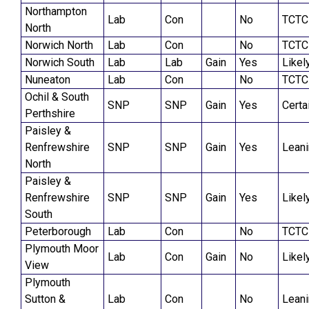
Northampton
Lab
Con
No
TCTC
North
Norwich North
Lab
Con
No
TCTC
Norwich South
Lab
Lab
Gain
Yes
Likel
Nuneaton
Lab
Con
No
TCTC
Ochil & South
SNP
SNP
Gain
Yes
Certa
Perthshire
Paisley &
Renfrewshire
SNP
SNP
Gain
Yes
Lean
North
Paisley &
Renfrewshire
SNP
SNP
Gain
Yes
Likel
South
Peterborough
Lab
Con
No
TCTC
Plymouth Moor
Lab
Con
Gain
No
Likel
View
Plymouth
Sutton &
Lab
Con
No
Lean