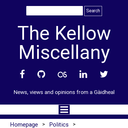
Skip
to
content
The Kellow
Miscellany
News, views and opinions from a Gàidheal
Homepage
>
Politics
>