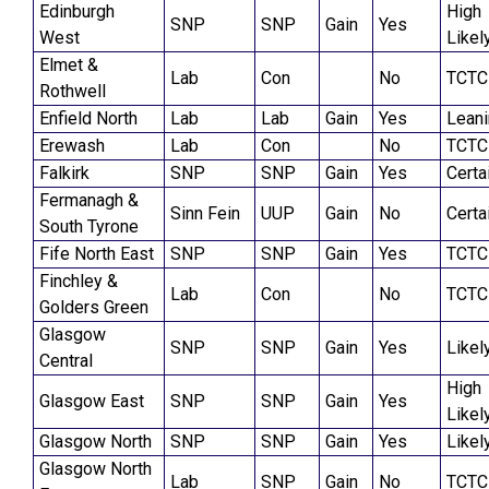
Edinburgh
High
SNP
SNP
Gain
Yes
West
Likel
Elmet &
Lab
Con
No
TCTC
Rothwell
Enfield North
Lab
Lab
Gain
Yes
Lean
Erewash
Lab
Con
No
TCTC
Falkirk
SNP
SNP
Gain
Yes
Certa
Fermanagh &
Sinn Fein
UUP
Gain
No
Certa
South Tyrone
Fife North East
SNP
SNP
Gain
Yes
TCTC
Finchley &
Lab
Con
No
TCTC
Golders Green
Glasgow
SNP
SNP
Gain
Yes
Likel
Central
High
Glasgow East
SNP
SNP
Gain
Yes
Likel
Glasgow North
SNP
SNP
Gain
Yes
Likel
Glasgow North
Lab
SNP
Gain
No
TCTC