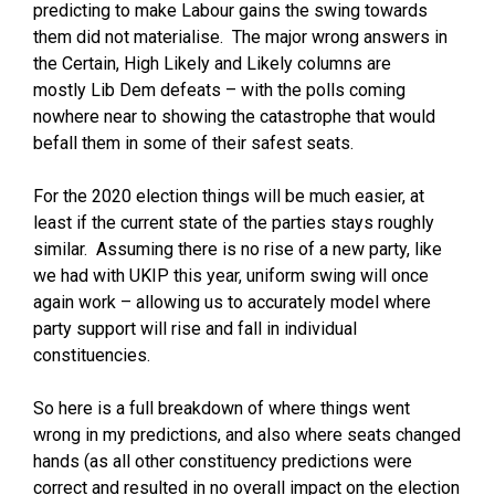
predicting to make Labour gains the swing towards
them did not materialise. The major wrong answers in
the Certain, High Likely and Likely columns are
mostly Lib Dem defeats – with the polls coming
nowhere near to showing the catastrophe that would
befall them in some of their safest seats.
For the 2020 election things will be much easier, at
least if the current state of the parties stays roughly
similar. Assuming there is no rise of a new party, like
we had with UKIP this year, uniform swing will once
again work – allowing us to accurately model where
party support will rise and fall in individual
constituencies.
So here is a full breakdown of where things went
wrong in my predictions, and also where seats changed
hands (as all other constituency predictions were
correct and resulted in no overall impact on the election