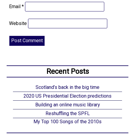
Email
*
Website
Recent Posts
Scotland’s back in the big time
2020 US Presidential Election predictions
Building an online music library
Reshuffling the SPFL
My Top 100 Songs of the 2010s