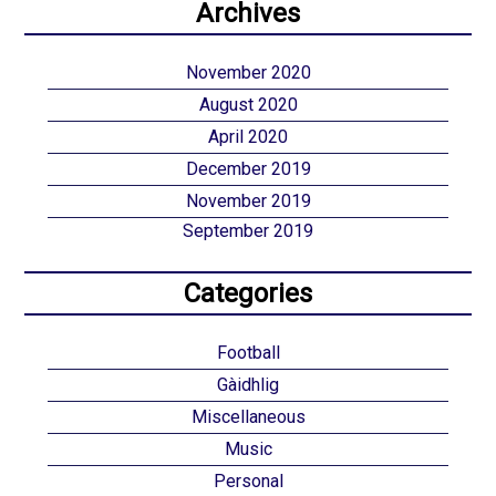
Archives
November 2020
August 2020
April 2020
December 2019
November 2019
September 2019
Categories
Football
Gàidhlig
Miscellaneous
Music
Personal