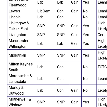
Lab
Lab
Gain
Yes
Lean
Fleetwood
Lewes
LibDem
Con
Gain
No
Lean
Lincoln
Lab
Con
No
Lean
Linlithgow &
High
SNP
SNP
Gain
Yes
Falkirk East
Likel
Livingston
SNP
SNP
Gain
Yes
Certa
Manchester
High
Lab
Lab
Gain
Yes
Withington
Likel
High
Midlothian
SNP
SNP
Gain
Yes
Likel
Milton Keynes
Lab
Con
No
TCTC
South
Morecambe &
Lab
Con
No
Lean
Lunesdale
Morley &
Lab
Con
Gain
No
Likel
Outwood
Motherwell &
High
SNP
SNP
Gain
Yes
Wishaw
Likel