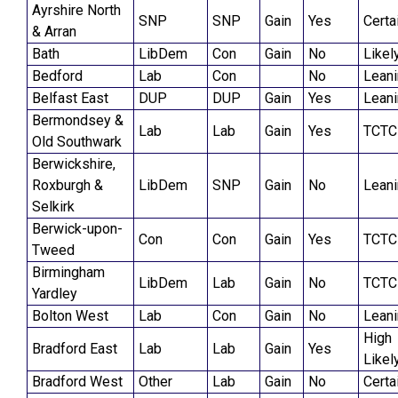
Ayrshire North
SNP
SNP
Gain
Yes
Certa
& Arran
Bath
LibDem
Con
Gain
No
Likel
Bedford
Lab
Con
No
Lean
Belfast East
DUP
DUP
Gain
Yes
Lean
Bermondsey &
Lab
Lab
Gain
Yes
TCTC
Old Southwark
Berwickshire,
Roxburgh &
LibDem
SNP
Gain
No
Lean
Selkirk
Berwick-upon-
Con
Con
Gain
Yes
TCTC
Tweed
Birmingham
LibDem
Lab
Gain
No
TCTC
Yardley
Bolton West
Lab
Con
Gain
No
Lean
High
Bradford East
Lab
Lab
Gain
Yes
Likel
Bradford West
Other
Lab
Gain
No
Certa