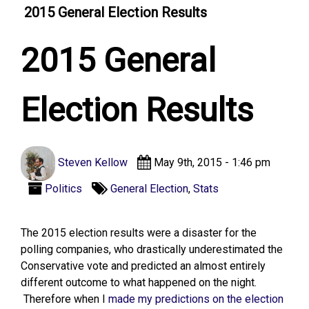
2015 General Election Results
2015 General
Election Results
Steven Kellow
May 9th, 2015 - 1:46 pm
Politics
General Election
,
Stats
The 2015 election results were a disaster for the
polling companies, who drastically underestimated the
Conservative vote and predicted an almost entirely
different outcome to what happened on the night.
Therefore when I
made my predictions on the election