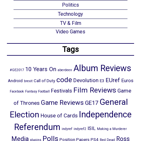
Politics
Technology
TV & Film
Video Games
Tags
Album Reviews
10 Years On
#GE2017
aberdeen
code
EUref
Devolution
Euros
Android
Call of Duty
E3
brexit
Film Reviews
Festivals
Game
Facebook
Fantasy Football
General
Game Reviews
GE17
of Thrones
Election
Independence
House of Cards
Referendum
ISIL
indyref
indyref2
Making a Murderer
Polls
Media
Ross
Position Papers
PS4
plugins
Red Dead