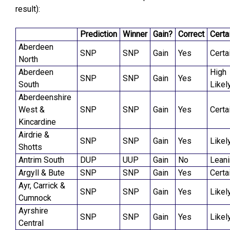
result):
Prediction
Winner
Gain?
Correct
Certa
Aberdeen
SNP
SNP
Gain
Yes
Certa
North
Aberdeen
High
SNP
SNP
Gain
Yes
South
Likel
Aberdeenshire
West &
SNP
SNP
Gain
Yes
Certa
Kincardine
Airdrie &
SNP
SNP
Gain
Yes
Likel
Shotts
Antrim South
DUP
UUP
Gain
No
Lean
Argyll & Bute
SNP
SNP
Gain
Yes
Certa
Ayr, Carrick &
SNP
SNP
Gain
Yes
Likel
Cumnock
Ayrshire
SNP
SNP
Gain
Yes
Likel
Central