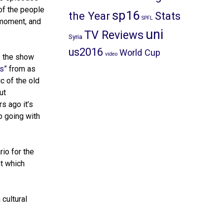
of the people
sp16
the Year
Stats
SPFL
 moment, and
uni
TV Reviews
Syria
us2016
World Cup
video
le the show
s”
from as
c of the old
ut
s ago it’s
p going with
io for the
nt which
 cultural