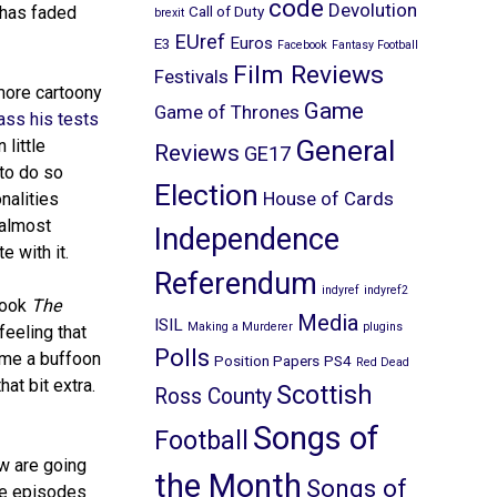
code
Devolution
has faded
Call of Duty
brexit
EUref
Euros
E3
Facebook
Fantasy Football
Film Reviews
Festivals
more cartoony
Game
Game of Thrones
ass his tests
General
little
Reviews
GE17
 to do so
Election
House of Cards
nalities
 almost
Independence
e with it.
Referendum
indyref
indyref2
took
The
Media
ISIL
Making a Murderer
plugins
feeling that
Polls
ame a buffoon
Position Papers
PS4
Red Dead
at bit extra.
Scottish
Ross County
Songs of
Football
ow are going
the Month
Songs of
se episodes