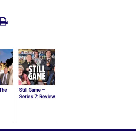
 The
Still Game –
Series 7: Review