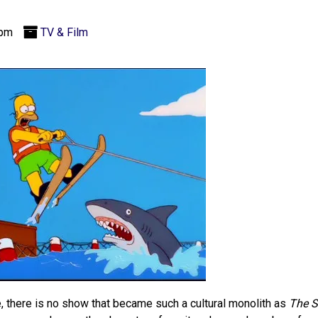
 pm
TV & Film
, there is no show that became such a cultural monolith as
The 