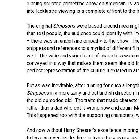
running scripted primetime show on American TV ad
into lacklustre viewing is a complete affront to the 
The original
Simpsons
were based around meaningful
than real people, the audience could identify with.
– there was an underlying empathy to the show. The 
snippets and references to a myriad of different fi
well. The wide and varied cast of characters was un
conveyed in a way that makes them seem like old f
perfect representation of the culture it existed in a
But as was inevitable, after running for such a le
Simpsons
in a more zany and outlandish direction in
the old episodes did. The traits that made charac
rather than a dad who got it wrong now and again, 
This happened too with the supporting characters, wit
And now without Harry Shearer’s excellence in bringi
to have an even harder time in trying to convince us