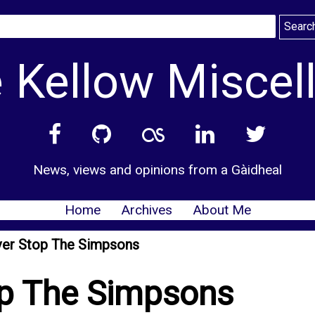
 Kellow Miscel
News, views and opinions from a Gàidheal
Home
Archives
About Me
ever Stop The Simpsons
op The Simpsons