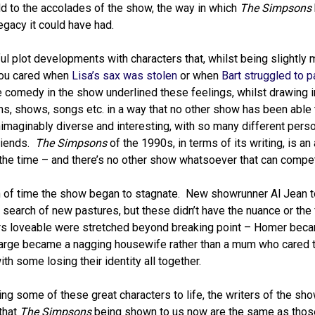
d to the accolades of the show, the way in which
The Simpsons
legacy it could have had.
 plot developments with characters that, whilst being slightly 
 You cared when
Lisa’s sax was stolen
or when
Bart struggled to p
comedy in the show underlined these feelings, whilst drawing in 
lms, shows, songs etc. in a way that no other show has been able
imaginably diverse and interesting, with so many different perso
riends.
The Simpsons
of the 1990s, in terms of its writing, is an
t the time – and there’s no other show whatsoever that can compet
ngth of time the show began to stagnate. New showrunner Al Jean 
 search of new pastures, but these didn’t have the nuance or the 
ters loveable were stretched beyond breaking point – Homer bec
Marge became a nagging housewife rather than a mum who cared th
h some losing their identity all together.
ng some of these great characters to life, the writers of the sh
 that
The Simpsons
being shown to us now are the same as tho