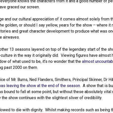
 everyone knows the characters from it and a good number of p
have graced our screen.
ge and our cultural appreciation of it comes almost solely from th
he golden, or should I say yellow, years for the show – where it 
 stories and great character development to produce what was on
e airwaves.
other 13 seasons layered on top of the legendary start of the sh
-culture in the way it originally did. Viewing figures have almost
ow of what used to be, it’s no wonder that the
almost uncountabl
ing past 2000 on them.
e of Mr. Burns, Ned Flanders, Smithers, Principal Skinner, Dr Hi
as leaving the show at the end of the season
. A show that is bui
as bound to fall at some point, but without these absolutely vita
 the show continues with the slightest sliver of credibility.
lowed to die with dignity. Whilst making records such as being t