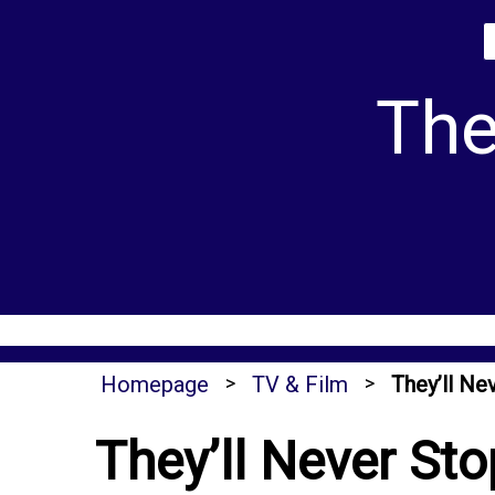
Skip
to
content
The
Homepage
>
TV & Film
>
They’ll N
They’ll Never St