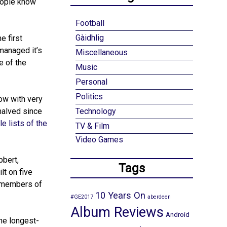
eople know
Football
Gàidhlig
e first
managed it’s
Miscellaneous
e of the
Music
Personal
Politics
ow with very
 halved since
Technology
e lists of the
TV & Film
Video Games
bbert,
Tags
lt on five
l members of
10 Years On
#GE2017
aberdeen
Album Reviews
Android
he longest-