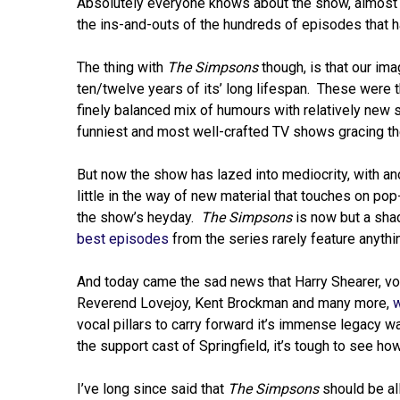
Absolutely everyone knows about the show, almost
the ins-and-outs of the hundreds of episodes that 
The thing with
The Simpsons
though, is that our ima
ten/twelve years of its’ long lifespan. These were t
finely balanced mix of humours with relatively new
funniest and most well-crafted TV shows gracing th
But now the show has lazed into mediocrity, with an
little in the way of new material that touches on pop
the show’s heyday.
The Simpsons
is now but a shad
best episodes
from the series rarely feature anyth
And today came the sad news that Harry Shearer, voic
Reverend Lovejoy, Kent Brockman and many more,
w
vocal pillars to carry forward it’s immense legacy w
the support cast of Springfield, it’s tough to see how
I’ve long since said that
The Simpsons
should be al