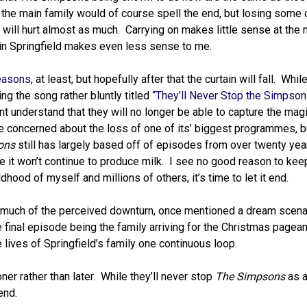
he main family would of course spell the end, but losing some 
s will hurt almost as much. Carrying on makes little sense at the
in Springfield makes even less sense to me.
seasons
, at least, but hopefully after that the curtain will fall. Whi
ing the song rather bluntly titled
“They’ll Never Stop the Simpson
nt understand that they will no longer be able to capture the magi
e concerned about the loss of one of its’ biggest programmes, b
ons
still has largely based off of episodes from over twenty year
re it won’t continue to produce milk. I see no good reason to kee
ldhood of myself and millions of others, it’s time to let it end.
g much of the perceived downturn, once mentioned a dream scenar
 final episode being the family arriving for the Christmas pagea
 lives of Springfield’s family one continuous loop.
ner rather than later. While they’ll never stop
The Simpsons
as a
end.