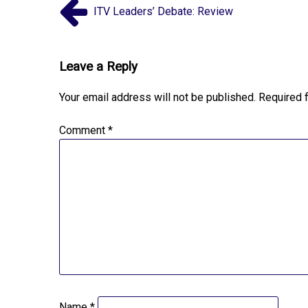
ITV Leaders’ Debate: Review
Leave a Reply
Your email address will not be published.
Required 
Comment
*
Name
*