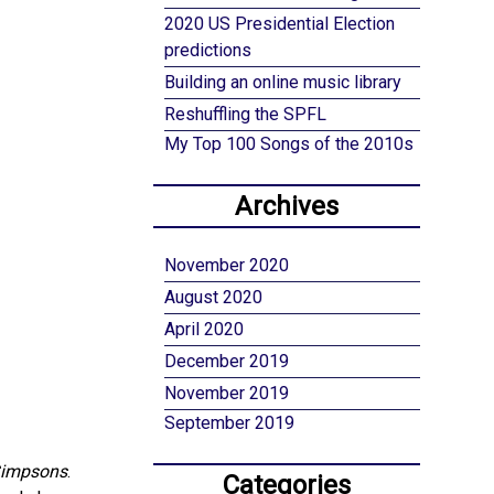
2020 US Presidential Election
predictions
Building an online music library
Reshuffling the SPFL
My Top 100 Songs of the 2010s
Archives
November 2020
August 2020
April 2020
December 2019
November 2019
September 2019
Simpsons
.
Categories