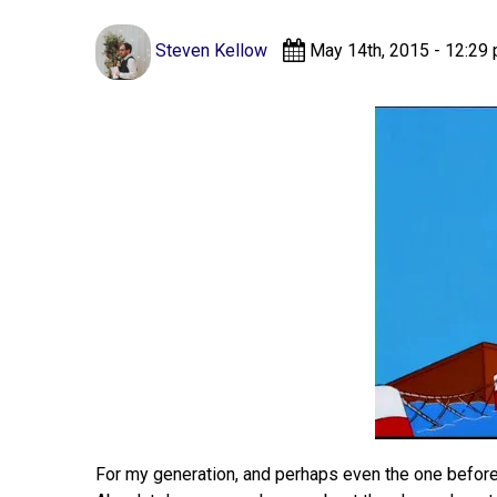
Steven Kellow
May 14th, 2015 - 12:29
For my generation, and perhaps even the one before