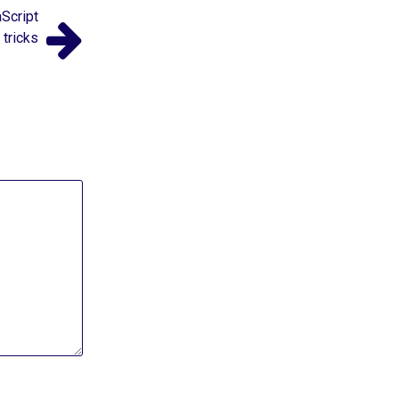
Script
tricks