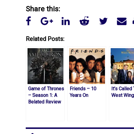
Share this:
Related Posts:
Game of Thrones
Friends – 10
It’s Called
– Season 1: A
Years On
West Wing
Belated Review