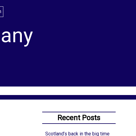
lany
Recent Posts
Scotland’s back in the big time