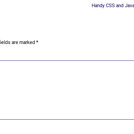
Handy CSS and Java
fields are marked
*