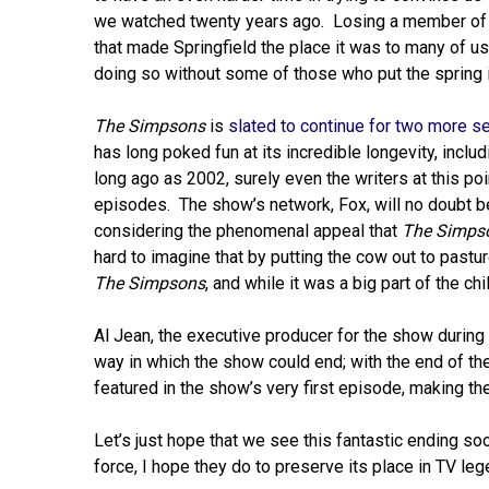
we watched twenty years ago. Losing a member of t
that made Springfield the place it was to many of u
doing so without some of those who put the spring 
The Simpsons
is
slated to continue for two more 
has long poked fun at its incredible longevity, includ
long ago as 2002, surely even the writers at this poi
episodes. The show’s network, Fox, will no doubt b
considering the phenomenal appeal that
The Simps
hard to imagine that by putting the cow out to pastu
The Simpsons
, and while it was a big part of the chi
Al Jean, the executive producer for the show durin
way in which the show could end; with the end of the
featured in the show’s very first episode, making the
Let’s just hope that we see this fantastic ending soo
force, I hope they do to preserve its place in TV leg