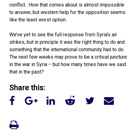
conflict. How that comes about is almost impossible
to answer, but western help for the opposition seems
like the least worst option.
We’ve yet to see the full response from Syria’s air
strikes, but in principle it was the right thing to do and
something that the international community had to do.
The next few weeks may prove to be a critical juncture
in the war in Syria – but how many times have we said
that in the past?
Share this: