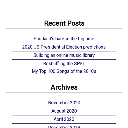
Recent Posts
Scotland’s back in the big time
2020 US Presidential Election predictions
Building an online music library
Reshuffling the SPFL
My Top 100 Songs of the 2010s
Archives
November 2020
August 2020
April 2020
December 2019