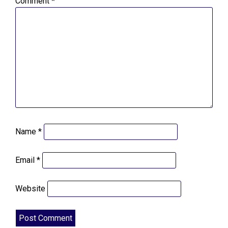
Comment
*
Name
*
Email
*
Website