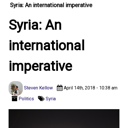
Syria: An international imperative
Syria: An
international
imperative
Steven Kellow
April 14th, 2018 - 10:38 am
Politics
Syria