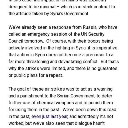
designed to be minimal – which is in stark contrast to
the attitude taken by Syria’s Government.
We’ve already seen a response from Russia, who have
called an emergency session of the UN Security
Council tomorrow. Of course, with their troops being
actively involved in the fighting in Syria, it is imperative
that action in Syria does not become a precursor to a
far more threatening and devastating conflict. But that’s
why the strikes were limited, and there is no guarantee
or public plans for a repeat.
The goal of these air strikes was to act as a warning
and a punishment to the Syrian Government, to deter
further use of chemical weapons and to punish them
for using them in the past. We’ve been down this road
in the past,
even just last year
, and admittedly it’s not
worked, but we’ve also seen that dialogue hasn’t