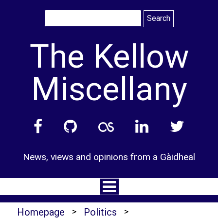
Skip
to
content
The Kellow
Miscellany
News, views and opinions from a Gàidheal
Homepage
>
Politics
>