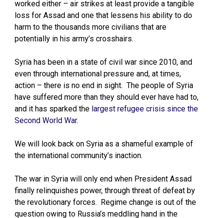
worked either – air strikes at least provide a tangible
loss for Assad and one that lessens his ability to do
harm to the thousands more civilians that are
potentially in his army’s crosshairs.
Syria has been in a state of civil war since 2010, and
even through international pressure and, at times,
action – there is no end in sight. The people of Syria
have suffered more than they should ever have had to,
and it has sparked the
largest refugee crisis since the
Second World War
.
We will look back on Syria as a shameful example of
the international community’s inaction.
The war in Syria will only end when President Assad
finally relinquishes power, through threat of defeat by
the revolutionary forces. Regime change is out of the
question owing to Russia’s meddling hand in the