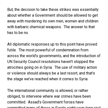
But, the decision to take these strikes was essentially
about whether a Government should be allowed to get
away with murdering its own men, women and children
with barbaric chemical weapons. The answer to that
has to be no.
All diplomatic responses up to this point have proved
futile. The most powerful of condemnation from
across the world’s governments, and the introduction of
UN Security Council resolutions haven’t stopped the
atrocities going on in Syria. The use of military action
or violence should always be a last resort, and that’s
the stage we’ve reached when it comes to Syria.
The international community is allowed, or rather
obliged, to intervene where war crimes have been
committed. Assad’s Government forces have
committed many of these in Syria’s eight-year-long civil