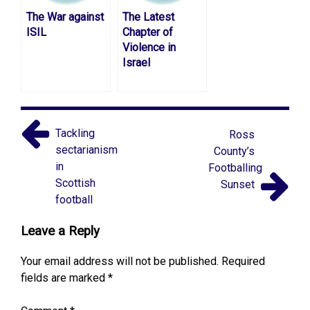
The War against
The Latest
ISIL
Chapter of
Violence in
Israel
Tackling
Ross
sectarianism
County’s
in
Footballing
Scottish
Sunset
football
Leave a Reply
Your email address will not be published.
Required
fields are marked
*