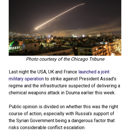
Photo courtesy of the Chicago Tribune
Last night the USA, UK and France
launched a joint
military operation
to strike against President Assad’s
regime and the infrastructure suspected of delivering a
chemical weapons attack in Douma earlier this week.
Public opinion is divided on whether this was the right
course of action, especially with Russia’s support of
the Syrian Government being a dangerous factor that
risks considerable conflict escalation.