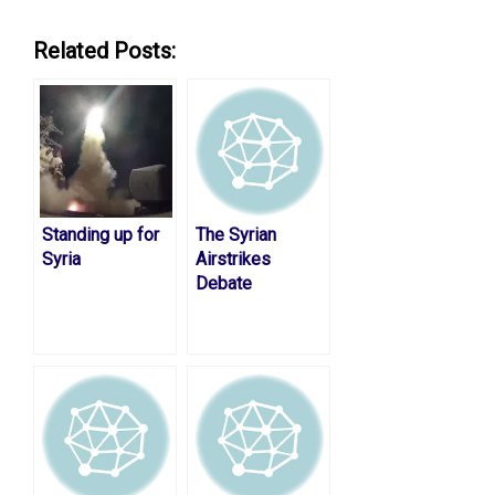
Related Posts:
Standing up for
The Syrian
Syria
Airstrikes
Debate