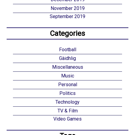
November 2019
September 2019
Categories
Football
Gàidhlig
Miscellaneous
Music
Personal
Politics
Technology
TV & Film
Video Games