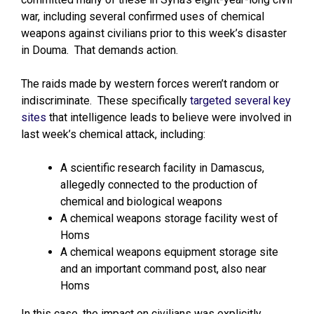
war, including several confirmed uses of chemical
weapons against civilians prior to this week’s disaster
in Douma. That demands action.
The raids made by western forces weren’t random or
indiscriminate. These specifically
targeted several key
sites
that intelligence leads to believe were involved in
last week’s chemical attack, including:
A scientific research facility in Damascus,
allegedly connected to the production of
chemical and biological weapons
A chemical weapons storage facility west of
Homs
A chemical weapons equipment storage site
and an important command post, also near
Homs
In this case, the impact on civilians was explicitly