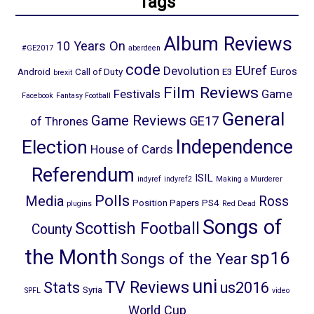
Tags
Album Reviews
10 Years On
#GE2017
aberdeen
code
EUref
Devolution
Euros
Android
Call of Duty
E3
brexit
Film Reviews
Festivals
Game
Facebook
Fantasy Football
General
Game Reviews
GE17
of Thrones
Election
Independence
House of Cards
Referendum
ISIL
indyref
indyref2
Making a Murderer
Polls
Media
Ross
Position Papers
PS4
plugins
Red Dead
Songs of
Scottish Football
County
the Month
sp16
Songs of the Year
uni
TV Reviews
Stats
us2016
Syria
SPFL
video
World Cup