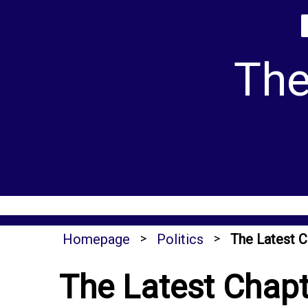
Skip
to
content
The
Homepage
>
Politics
>
The Latest C
The Latest Chapte