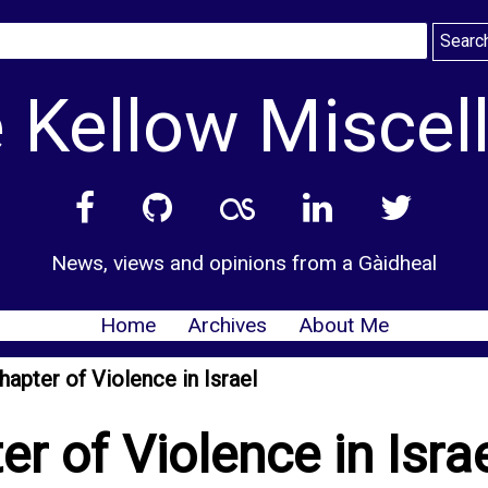
 Kellow Miscel
News, views and opinions from a Gàidheal
Home
Archives
About Me
hapter of Violence in Israel
r of Violence in Isra