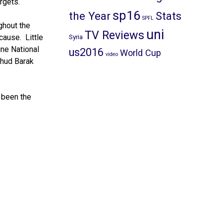
rgets.
sp16
the Year
Stats
SPFL
ghout the
uni
TV Reviews
cause. Little
Syria
ine National
us2016
World Cup
video
Ehud Barak
 been the