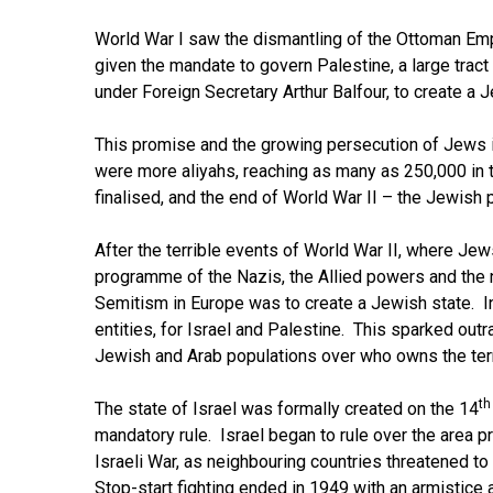
World War I saw the dismantling of the Ottoman Empi
given the mandate to govern Palestine, a large trac
under Foreign Secretary Arthur Balfour, to create a 
This promise and the growing persecution of Jews in
were more aliyahs, reaching as many as 250,000 in
finalised, and the end of World War II – the Jewish
After the terrible events of World War II, where Je
programme of the Nazis, the Allied powers and the n
Semitism in Europe was to create a Jewish state. In
entities, for Israel and Palestine. This sparked out
Jewish and Arab populations over who owns the terr
th
The state of Israel was formally created on the 14
mandatory rule. Israel began to rule over the area 
Israeli War, as neighbouring countries threatened to
Stop-start fighting ended in 1949 with an armistice a