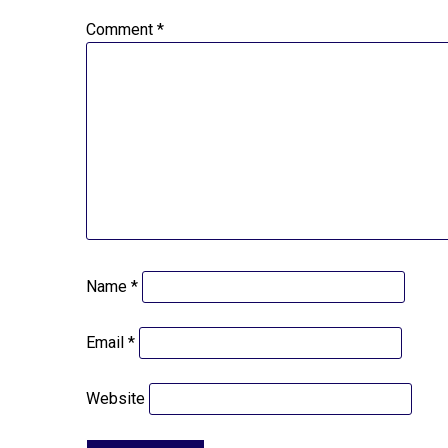
Comment
*
Name
*
Email
*
Website