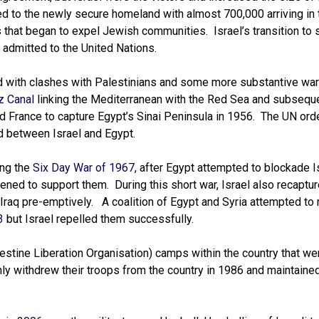
 to the newly secure homeland with almost 700,000 arriving in th
s that began to expel Jewish communities. Israel’s transition to
admitted to the United Nations.
red with clashes with Palestinians and some more substantive war
z Canal
linking the Mediterranean with the Red Sea and subseque
 and France to capture Egypt’s Sinai Peninsula in 1956. The UN ord
ned between Israel and Egypt.
ing the
Six Day War of 1967
, after Egypt attempted to blockade I
ened to support them. During this short war, Israel also recaptu
Iraq pre-emptively. A coalition of Egypt and Syria attempted to 
3
but Israel repelled them successfully.
stine Liberation Organisation) camps within the country that we
only withdrew their troops from the country in 1986 and maintaine