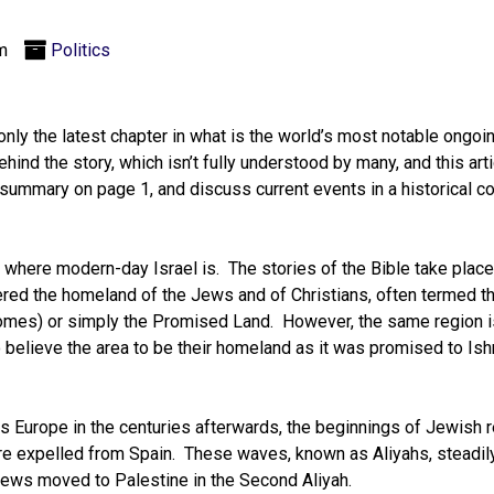
m
Politics
only the latest chapter in what is the world’s most notable ongoin
hind the story, which isn’t fully understood by many, and this artic
summary on page 1, and discuss current events in a historical c
where modern-day Israel is. The stories of the Bible take place 
ered the homeland of the Jews and of Christians, often termed t
 comes) or simply the Promised Land. However, the same region 
 believe the area to be their homeland as it was promised to Ish
s Europe in the centuries afterwards, the beginnings of Jewish 
e expelled from Spain. These waves, known as Aliyahs, steadil
Jews moved to Palestine in the Second Aliyah.