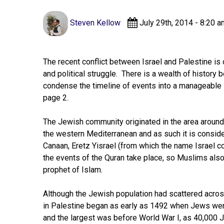
Steven Kellow
July 29th, 2014 - 8:20 a
The recent conflict between Israel and Palestine is 
and political struggle. There is a wealth of history be
condense the timeline of events into a manageable 
page 2.
The Jewish community originated in the area around 
the western Mediterranean and as such it is consid
Canaan, Eretz Yisrael (from which the name Israel
the events of the Quran take place, so Muslims also
prophet of Islam.
Although the Jewish population had scattered acros
in Palestine began as early as 1492 when Jews wer
and the largest was before World War I, as 40,000 