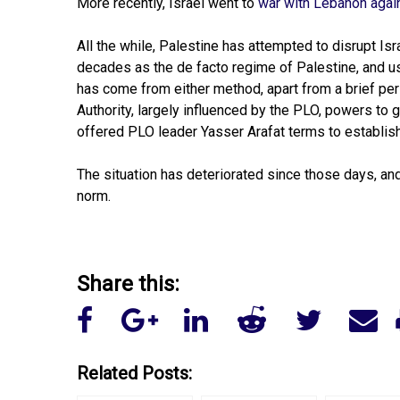
More recently, Israel went to
war with Lebanon agai
All the while, Palestine has attempted to disrupt I
decades as the de facto regime of Palestine, and use
has come from either method, apart from a brief per
Authority, largely influenced by the PLO, powers to
offered PLO leader Yasser Arafat terms to establish 
The situation has deteriorated since those days, an
norm.
Share this:
Related Posts: