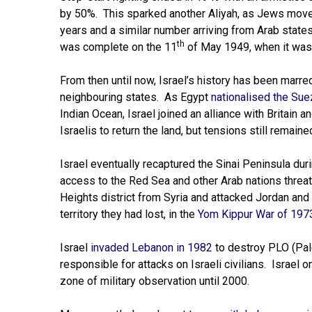
by 50%. This sparked another Aliyah, as Jews moved
years and a similar number arriving from Arab state
th
was complete on the 11
of May 1949, when it was 
From then until now, Israel’s history has been mar
neighbouring states. As Egypt
nationalised the Sue
Indian Ocean, Israel joined an alliance with Britain
Israelis to return the land, but tensions still remai
Israel eventually recaptured the Sinai Peninsula dur
access to the Red Sea and other Arab nations threat
Heights district from Syria and attacked Jordan and 
territory they had lost, in the
Yom Kippur War of 197
Israel
invaded Lebanon in 1982
to destroy PLO (Pale
responsible for attacks on Israeli civilians. Israel 
zone of military observation until 2000.