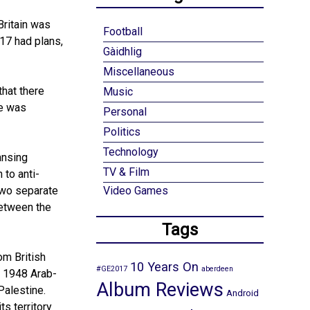
Britain was
Football
917 had plans,
Gàidhlig
Miscellaneous
that there
Music
ne was
Personal
Politics
Technology
ansing
TV & Film
 to anti-
two separate
Video Games
between the
Tags
om British
10 Years On
#GE2017
aberdeen
e 1948 Arab-
Album Reviews
 Palestine.
Android
ts territory