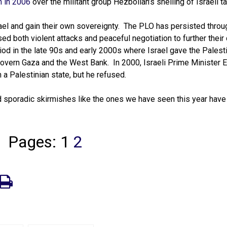
n in 2006
over the militant group Hezbollah’s shelling of Israeli ta
srael and gain their own sovereignty. The PLO has persisted throu
d both violent attacks and peaceful negotiation to further their 
iod in the late 90s and early 2000s where Israel gave the Palest
 govern Gaza and the West Bank. In 2000, Israeli Prime Minister 
a Palestinian state, but he refused.
d sporadic skirmishes like the ones we have seen this year have
Pages:
1
2