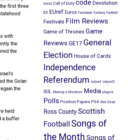
code
Devolution
Call of Duty
brexit
e first three
EUref
Euros
E3
 statehood
Facebook
Fantasy Football
Film Reviews
Festivals
Game
Game of Thrones
s with
General
Reviews
GE17
ntly the
ered the
Election
House of Cards
Independence
srael’s
Referendum
red the Golan
indyref
indyref2
regain the
Media
ISIL
Making a Murderer
plugins
Polls
Position Papers
PS4
Red Dead
Scottish
re held
Ross County
d a buffer
Songs of
Football
the Month
Songs of