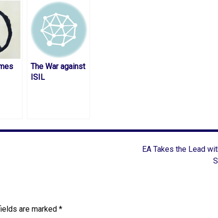
mes
The War against
ISIL
EA Takes the Lead wi
S
fields are marked
*