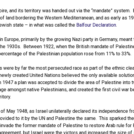
re, and its territory was handed out via the “mandate” system. 
t of land bordering the Western Mediterranean, and as early as 1
Jewish state – in what was called the
Balfour Declaration
.
 Europe, primarily by the growing Nazi party in Germany, meant 
 the 1930s. Between 1922, when the British mandate of Palesti
 percentage of the Palestinian population rose from 11% to 33%.
ws were by far the most persecuted race as part of the ethnic cle
ewly created United Nations believed the only available solution
 1947 a plan was accepted to divide the area of Palestine into 
rage amongst native Palestinians, and created the first civil war 
itory.
of May 1948, as Israel unilaterally declared its independence fr
provided to it by the UN and Palestine the same. This sparked th
 invade the former mandate of Palestine to restore Arab rule for
greement, but Israel were the victors and increased the size of i