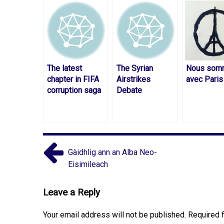
The latest
The Syrian
Nous som
chapter in FIFA
Airstrikes
avec Paris
corruption saga
Debate
Gàidhlig ann an Alba Neo-
Eisimileach
Leave a Reply
Your email address will not be published.
Required 