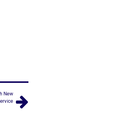
th New
ervice