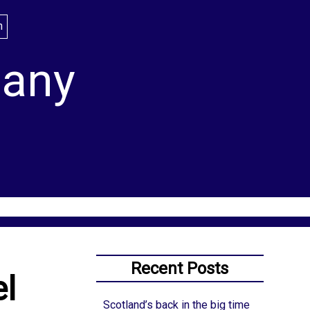
lany
Recent Posts
el
Scotland’s back in the big time