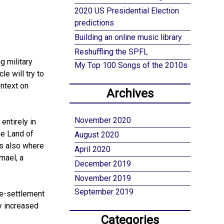
2020 US Presidential Election
predictions
Building an online music library
Reshuffling the SPFL
g military
My Top 100 Songs of the 2010s
le will try to
ontext on
Archives
November 2020
entirely in
he Land of
August 2020
is also where
April 2020
mael, a
December 2019
November 2019
September 2019
re-settlement
y increased
Categories