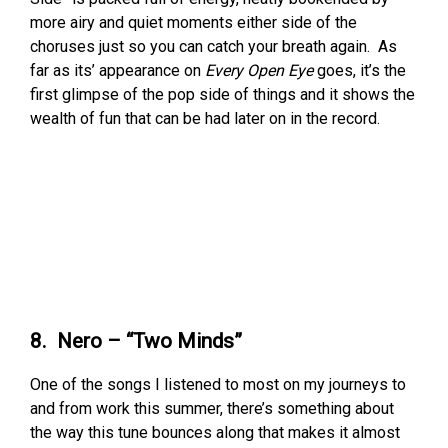
more airy and quiet moments either side of the
choruses just so you can catch your breath again. As
far as its’ appearance on
Every Open Eye
goes, it’s the
first glimpse of the pop side of things and it shows the
wealth of fun that can be had later on in the record.
8. Nero – “Two Minds”
One of the songs I listened to most on my journeys to
and from work this summer, there’s something about
the way this tune bounces along that makes it almost