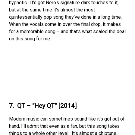
hypnotic. It’s got Nero’s signature dark touches to it,
but at the same time it’s almost the most
quintessentially pop song they’ve done in a long time.
When the vocals come in over the final drop, it makes
for a memorable song – and that’s what sealed the deal
on this song for me.
7. QT – “Hey QT” [2014]
Modern music can sometimes sound like it’s got out of
hand, I’ll admit that even as a fan, but this song takes
things to a whole other level. It’s almost a chiptune