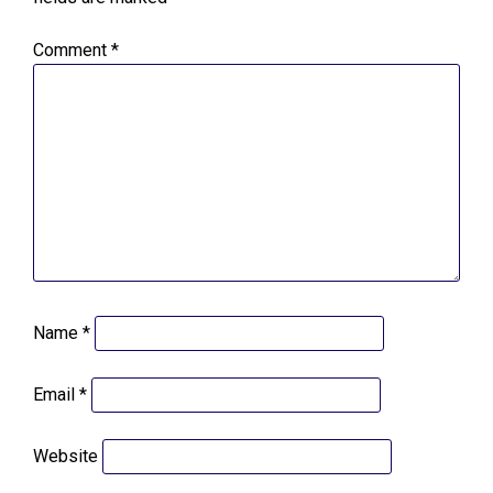
Comment
*
Name
*
Email
*
Website