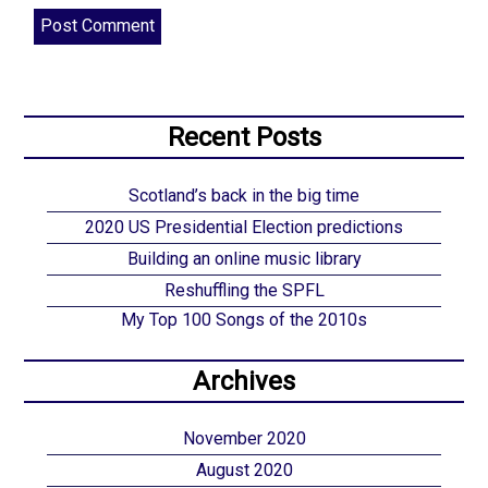
Recent Posts
Scotland’s back in the big time
2020 US Presidential Election predictions
Building an online music library
Reshuffling the SPFL
My Top 100 Songs of the 2010s
Archives
November 2020
August 2020