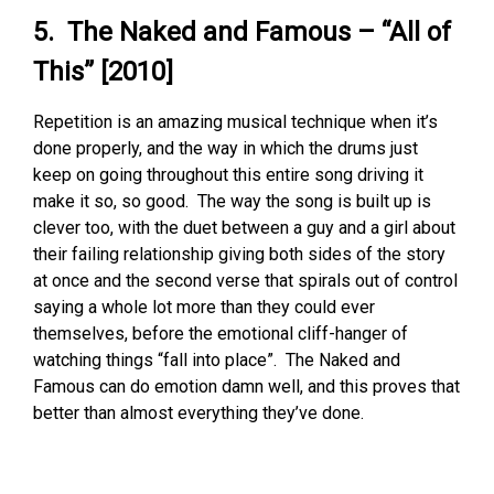
5. The Naked and Famous – “All of
This” [2010]
Repetition is an amazing musical technique when it’s
done properly, and the way in which the drums just
keep on going throughout this entire song driving it
make it so, so good. The way the song is built up is
clever too, with the duet between a guy and a girl about
their failing relationship giving both sides of the story
at once and the second verse that spirals out of control
saying a whole lot more than they could ever
themselves, before the emotional cliff-hanger of
watching things “fall into place”. The Naked and
Famous can do emotion damn well, and this proves that
better than almost everything they’ve done.