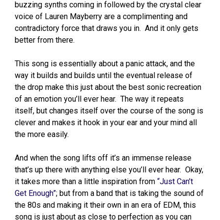
buzzing synths coming in followed by the crystal clear
voice of Lauren Mayberry are a complimenting and
contradictory force that draws you in. And it only gets
better from there.
This song is essentially about a panic attack, and the
way it builds and builds until the eventual release of
the drop make this just about the best sonic recreation
of an emotion you’ll ever hear. The way it repeats
itself, but changes itself over the course of the song is
clever and makes it hook in your ear and your mind all
the more easily.
And when the song lifts off it’s an immense release
that’s up there with anything else you’ll ever hear. Okay,
it takes more than a little inspiration from
“Just Can’t
Get Enough”
; but from a band that is taking the sound of
the 80s and making it their own in an era of EDM, this
song is just about as close to perfection as you can