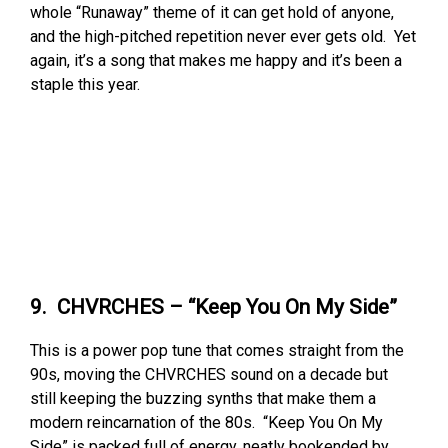
whole “Runaway” theme of it can get hold of anyone,
and the high-pitched repetition never ever gets old. Yet
again, it’s a song that makes me happy and it’s been a
staple this year.
9. CHVRCHES – “Keep You On My Side”
This is a power pop tune that comes straight from the
90s, moving the CHVRCHES sound on a decade but
still keeping the buzzing synths that make them a
modern reincarnation of the 80s. “Keep You On My
Side” is packed full of energy, neatly bookended by