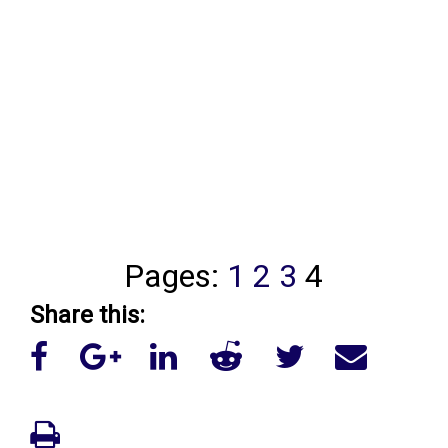
Pages:
1
2
3
4
Share this: