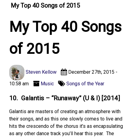
My Top 40 Songs of 2015
My Top 40 Songs
of 2015
Steven Kellow
December 27th, 2015 -
10:58 am
Music
Songs of the Year
10. Galantis – “Runaway” (U & I) [2014]
Galantis are masters of creating an atmosphere with
their songs, and as this one slowly comes to live and
hits the crescendo of the chorus it’s as encapsulating
as any other dance track you’ll hear this year. The