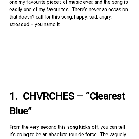
one my favourite pieces of music ever, and the song is
easily one of my favourites. There’s never an occasion
that doesn’t call for this song: happy, sad, angry,
stressed – you name it.
1. CHVRCHES – “Clearest
Blue”
From the very second this song kicks off, you can tell
it’s going to be an absolute tour de force. The vaguely