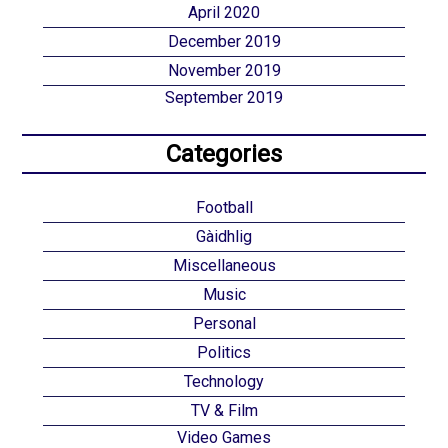
April 2020
December 2019
November 2019
September 2019
Categories
Football
Gàidhlig
Miscellaneous
Music
Personal
Politics
Technology
TV & Film
Video Games