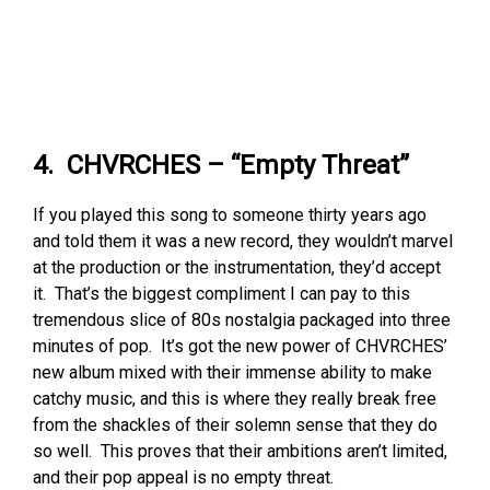
4. CHVRCHES – “Empty Threat”
If you played this song to someone thirty years ago
and told them it was a new record, they wouldn’t marvel
at the production or the instrumentation, they’d accept
it. That’s the biggest compliment I can pay to this
tremendous slice of 80s nostalgia packaged into three
minutes of pop. It’s got the new power of CHVRCHES’
new album mixed with their immense ability to make
catchy music, and this is where they really break free
from the shackles of their solemn sense that they do
so well. This proves that their ambitions aren’t limited,
and their pop appeal is no empty threat.