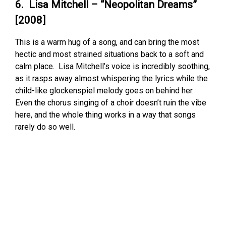
6. Lisa Mitchell – “Neopolitan Dreams”
[2008]
This is a warm hug of a song, and can bring the most
hectic and most strained situations back to a soft and
calm place. Lisa Mitchell’s voice is incredibly soothing,
as it rasps away almost whispering the lyrics while the
child-like glockenspiel melody goes on behind her.
Even the chorus singing of a choir doesn’t ruin the vibe
here, and the whole thing works in a way that songs
rarely do so well.