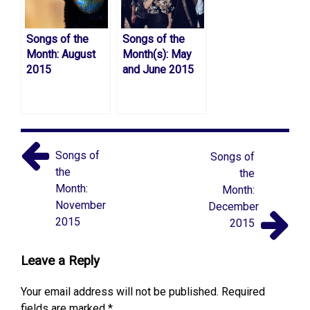
Songs of the
Songs of the
Month: August
Month(s): May
2015
and June 2015
Songs of
Songs of
the
the
Month:
Month:
November
December
2015
2015
Leave a Reply
Your email address will not be published.
Required
fields are marked
*