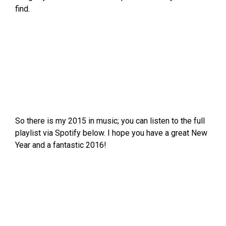
find.
So there is my 2015 in music; you can listen to the full
playlist via Spotify below. I hope you have a great New
Year and a fantastic 2016!