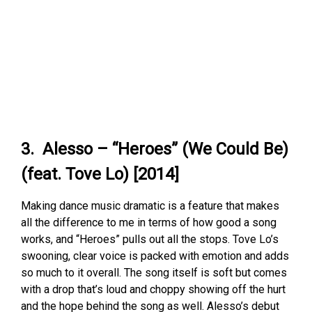
3. Alesso – “Heroes” (We Could Be)
(feat. Tove Lo) [2014]
Making dance music dramatic is a feature that makes
all the difference to me in terms of how good a song
works, and “Heroes” pulls out all the stops. Tove Lo’s
swooning, clear voice is packed with emotion and adds
so much to it overall. The song itself is soft but comes
with a drop that’s loud and choppy showing off the hurt
and the hope behind the song as well. Alesso’s debut