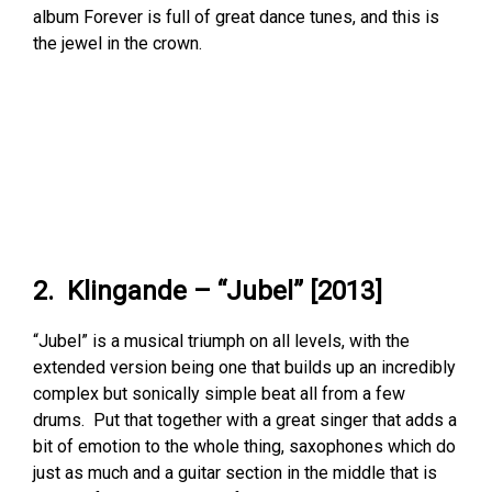
album Forever is full of great dance tunes, and this is
the jewel in the crown.
2. Klingande – “Jubel” [2013]
“Jubel” is a musical triumph on all levels, with the
extended version being one that builds up an incredibly
complex but sonically simple beat all from a few
drums. Put that together with a great singer that adds a
bit of emotion to the whole thing, saxophones which do
just as much and a guitar section in the middle that is