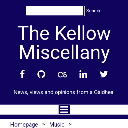
Skip
to
content
The Kellow
Miscellany
News, views and opinions from a Gàidheal
Homepage
>
Music
>