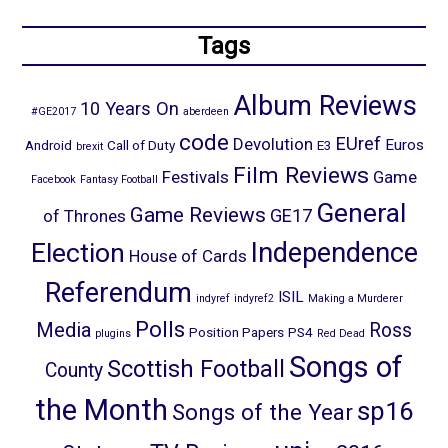
Tags
Album Reviews
10 Years On
#GE2017
aberdeen
code
EUref
Devolution
Euros
Android
Call of Duty
E3
brexit
Film Reviews
Festivals
Game
Facebook
Fantasy Football
General
Game Reviews
GE17
of Thrones
Election
Independence
House of Cards
Referendum
ISIL
indyref
indyref2
Making a Murderer
Polls
Media
Ross
Position Papers
PS4
plugins
Red Dead
Songs of
Scottish Football
County
the Month
sp16
Songs of the Year