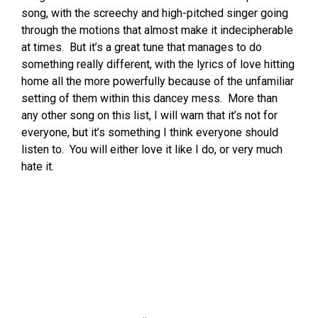
song, with the screechy and high-pitched singer going
through the motions that almost make it indecipherable
at times. But it’s a great tune that manages to do
something really different, with the lyrics of love hitting
home all the more powerfully because of the unfamiliar
setting of them within this dancey mess. More than
any other song on this list, I will warn that it’s not for
everyone, but it’s something I think everyone should
listen to. You will either love it like I do, or very much
hate it.