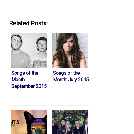
Related Posts:
Songs of the
Songs of the
Month:
Month: July 2015
September 2015