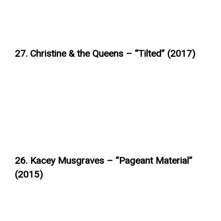
27. Christine & the Queens – “Tilted” (2017)
26. Kacey Musgraves – “Pageant Material”
(2015)