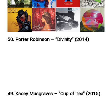
50. Porter Robinson – “Divinity” (2014)
49. Kacey Musgraves – “Cup of Tea” (2015)