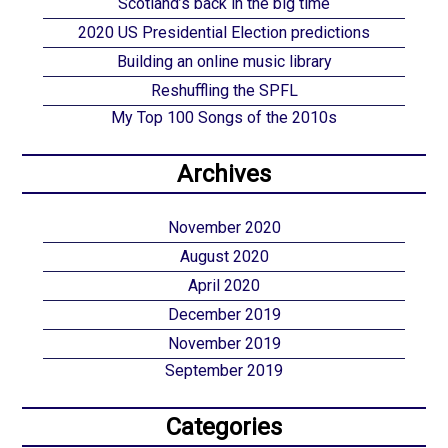
Scotland’s back in the big time
2020 US Presidential Election predictions
Building an online music library
Reshuffling the SPFL
My Top 100 Songs of the 2010s
Archives
November 2020
August 2020
April 2020
December 2019
November 2019
September 2019
Categories