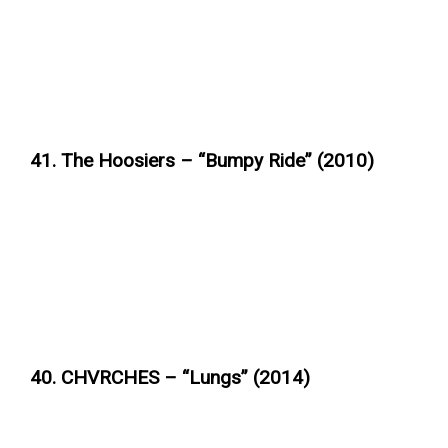
41. The Hoosiers – “Bumpy Ride” (2010)
40. CHVRCHES – “Lungs” (2014)