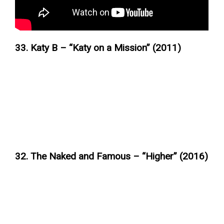
33. Katy B – “Katy on a Mission” (2011)
32. The Naked and Famous – “Higher” (2016)