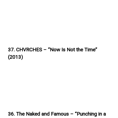
37. CHVRCHES – “Now Is Not the Time”
(2013)
36. The Naked and Famous – “Punching in a