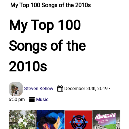
My Top 100 Songs of the 2010s
My Top 100
Songs of the
2010s
Steven Kellow
December 30th, 2019 -
6:50 pm
Music