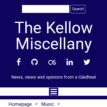
Skip
to
content
The Kellow
Miscellany
News, views and opinions from a Gàidheal
Homepage
>
Music
>