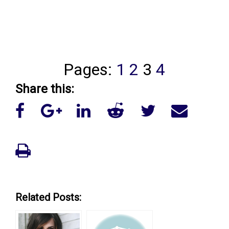
Pages:
1
2
3
4
Share this:
Related Posts: