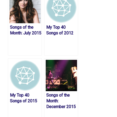
Songs of the
My Top 40
Month: July 2015
Songs of 2012
My Top 40
Songs of the
Songs of 2015
Month:
December 2015