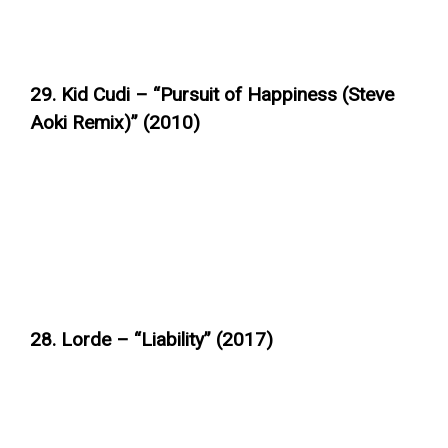
29. Kid Cudi – “Pursuit of Happiness (Steve
Aoki Remix)” (2010)
28. Lorde – “Liability” (2017)