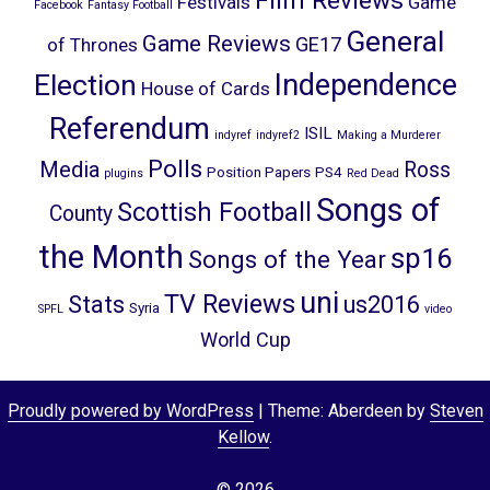
Film Reviews
Festivals
Game
Facebook
Fantasy Football
General
Game Reviews
GE17
of Thrones
Election
Independence
House of Cards
Referendum
ISIL
indyref
indyref2
Making a Murderer
Polls
Media
Ross
Position Papers
PS4
plugins
Red Dead
Songs of
Scottish Football
County
the Month
sp16
Songs of the Year
uni
TV Reviews
Stats
us2016
Syria
SPFL
video
World Cup
Proudly powered by WordPress
|
Theme: Aberdeen by
Steven
Kellow
.
© 2026