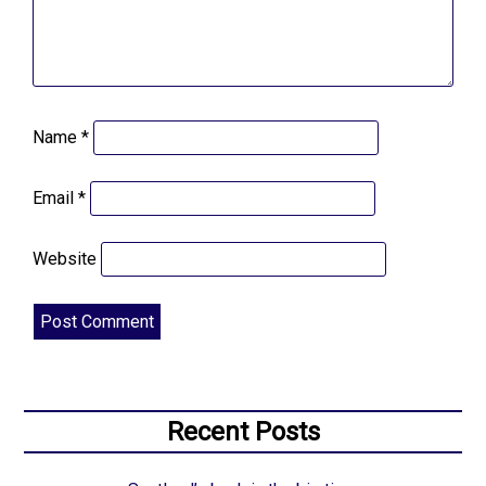
Name
*
Email
*
Website
Recent Posts