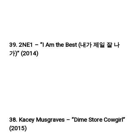
39. 2NE1 – “I Am the Best (내가 제일 잘 나
가)” (2014)
38. Kacey Musgraves – “Dime Store Cowgirl”
(2015)