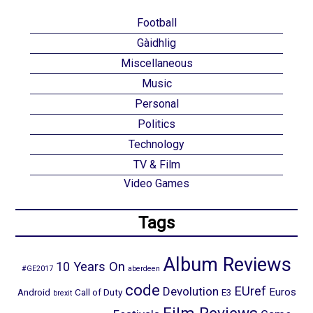
Football
Gàidhlig
Miscellaneous
Music
Personal
Politics
Technology
TV & Film
Video Games
Tags
Album Reviews
10 Years On
#GE2017
aberdeen
code
EUref
Devolution
Euros
Android
Call of Duty
E3
brexit