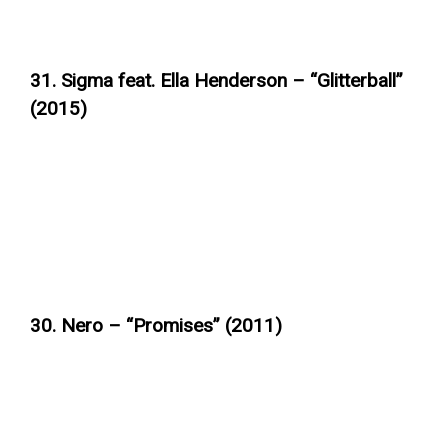
31. Sigma feat. Ella Henderson – “Glitterball”
(2015)
30. Nero – “Promises” (2011)