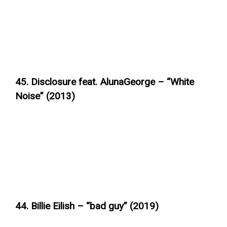
45. Disclosure feat. AlunaGeorge – “White
Noise” (2013)
44. Billie Eilish – “bad guy” (2019)