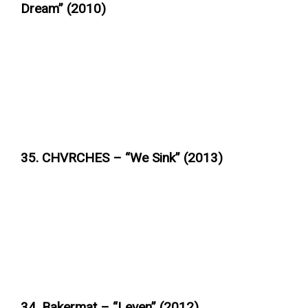
Dream” (2010)
35. CHVRCHES – “We Sink” (2013)
34. Bakermat – “Leven” (2012)