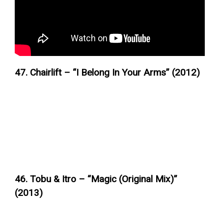
47. Chairlift – “I Belong In Your Arms” (2012)
46. Tobu & Itro – “Magic (Original Mix)”
(2013)