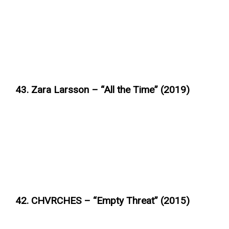
43. Zara Larsson – “All the Time” (2019)
42. CHVRCHES – “Empty Threat” (2015)