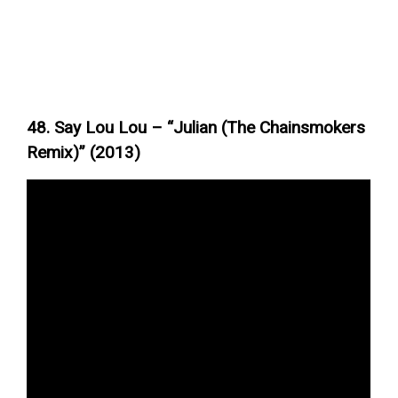
48. Say Lou Lou – “Julian (The Chainsmokers
Remix)” (2013)