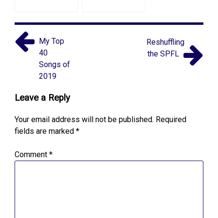
My Top
Reshuffling
40
the SPFL
Songs of
2019
Leave a Reply
Your email address will not be published.
Required
fields are marked
*
Comment
*