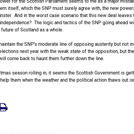
 power for the Scottish Parliament seems to me as a major mista
vern itself, which the SNP must surely agree with, the new powe
inster. And in the worst case scenario that this new deal leaves 
r independence? The logic and tactics of the SNP going ahead wil
 future of Scotland as a whole.
aintain the SNP’s moderate line of opposing austerity but not i
lections next year with the weak state of the opposition, but the
will come back to haunt them further down the line.
mas season rolling in, it seems the Scottish Government is gett
 help them when the weather and the political action thaws out isn