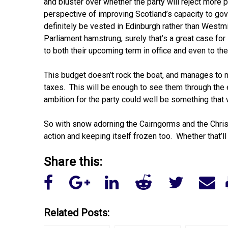
and bluster over whether the party will reject more
perspective of improving Scotland’s capacity to go
definitely be vested in Edinburgh rather than Westm
Parliament hamstrung, surely that’s a great case fo
to both their upcoming term in office and even to the
This budget doesn’t rock the boat, and manages to m
taxes. This will be enough to see them through the e
ambition for the party could well be something that 
So with snow adorning the Cairngorms and the Christ
action and keeping itself frozen too. Whether that’ll
Share this:
Related Posts: