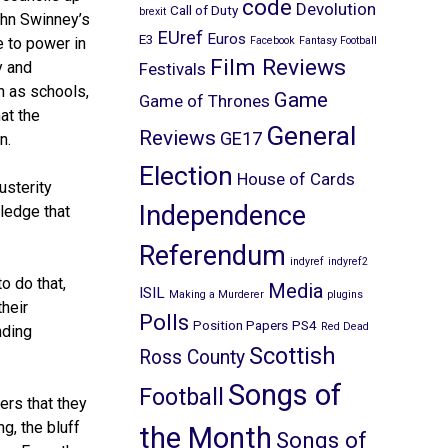
code
Devolution
Call of Duty
brexit
ohn Swinney’s
EUref
Euros
E3
 to power in
Facebook
Fantasy Football
Film Reviews
y and
Festivals
h as schools,
Game
Game of Thrones
at the
General
Reviews
GE17
n.
Election
House of Cards
usterity
Independence
ledge that
Referendum
indyref
indyref2
o do that,
Media
ISIL
Making a Murderer
plugins
their
Polls
Position Papers
PS4
Red Dead
nding
Scottish
Ross County
Songs of
Football
rs that they
g, the bluff
the Month
Songs of