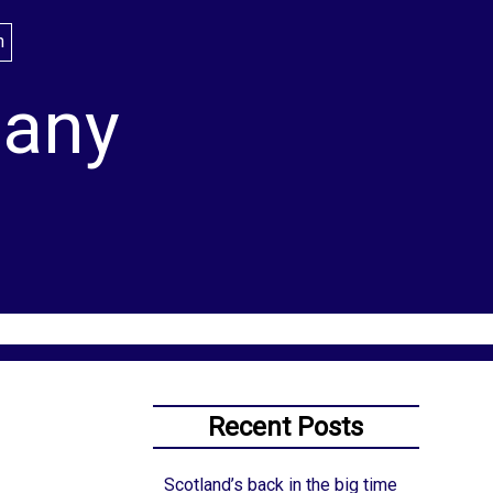
lany
Recent Posts
Scotland’s back in the big time