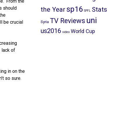
ke. From the
sp16
rs should
the Year
Stats
SPFL
the
uni
TV Reviews
l be crucial
Syria
us2016
World Cup
video
ncreasing
 lack of
ing in on the
’t so sure.