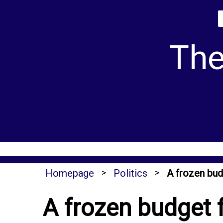
Skip
to
content
The
Homepage
>
Politics
>
A frozen bud
A frozen budget 