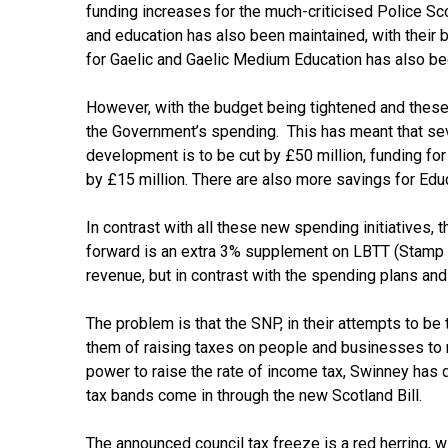
funding increases for the much-criticised Police Sco
and education has also been maintained, with their 
for Gaelic and Gaelic Medium Education has also bee
However, with the budget being tightened and these 
the Government’s spending. This has meant that seve
development is to be cut by £50 million, funding for 
by £15 million. There are also more savings for Edu
In contrast with all these new spending initiatives, 
forward is an extra 3% supplement on LBTT (Stamp d
revenue, but in contrast with the spending plans and 
The problem is that the SNP, in their attempts to be
them of raising taxes on people and businesses to m
power to raise the rate of income tax, Swinney has d
tax bands come in through the new Scotland Bill.
The announced council tax freeze is a red herring, w