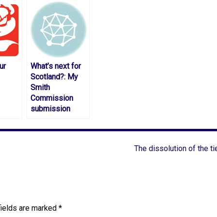
ur
What’s next for
Scotland?: My
Smith
Commission
submission
The dissolution of the ti
fields are marked
*