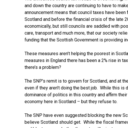
and down the country are continuing to have to make
announcement means that council taxes have been f
Scotland and before the financial crisis of the late 
economically, but still councils are saddled with po
care, transport and much more, that our society reli
funding that the Scottish Government is providing in
These measures aren’t helping the poorest in Scotl
measures in England there has been a 2% rise in tax
there’s a problem?
The SNP’s remit is to govern for Scotland, and at th
even if they aren’t doing the best job. While this i
dominance of politics in this country and affirm thei
economy here in Scotland – but they refuse to.
The SNP have even suggested blocking the new Scot
believe Scotland should get. While the fiscal frame