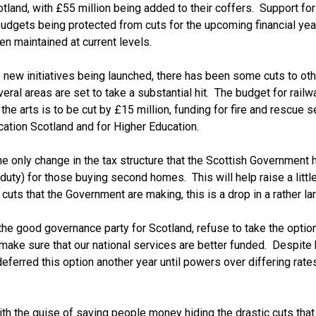
tland, with £55 million being added to their coffers. Support for
budgets being protected from cuts for the upcoming financial yea
n maintained at current levels.
new initiatives being launched, there has been some cuts to oth
ral areas are set to take a substantial hit. The budget for railw
the arts is to be cut by £15 million, funding for fire and rescue s
cation Scotland and for Higher Education.
the only change in the tax structure that the Scottish Government 
uty) for those buying second homes. This will help raise a littl
cuts that the Government are making, this is a drop in a rather la
 the good governance party for Scotland, refuse to take the option
ake sure that our national services are better funded. Despite 
eferred this option another year until powers over differing rates
ith the guise of saving people money hiding the drastic cuts that