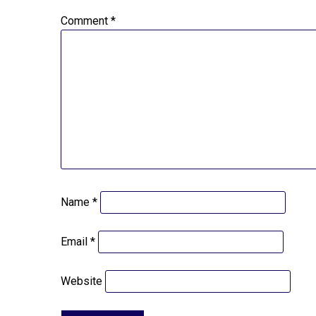
Comment
*
Name
*
Email
*
Website