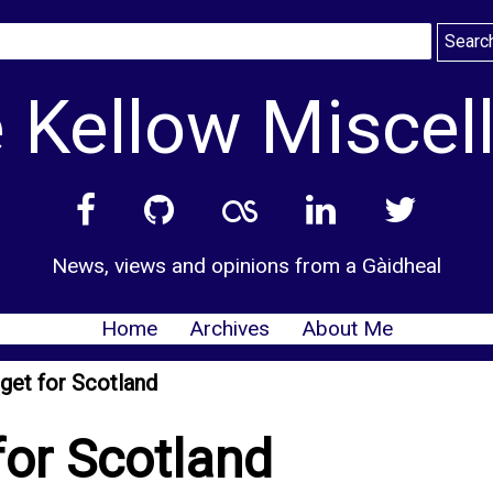
 Kellow Miscel
News, views and opinions from a Gàidheal
Home
Archives
About Me
get for Scotland
for Scotland