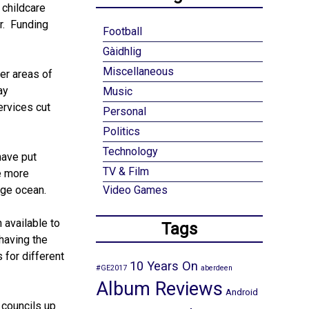
 childcare
r. Funding
Football
Gàidhlig
Miscellaneous
er areas of
ay
Music
ervices cut
Personal
Politics
Technology
have put
TV & Film
e more
rge ocean.
Video Games
 available to
Tags
having the
 for different
10 Years On
#GE2017
aberdeen
Album Reviews
Android
 councils up