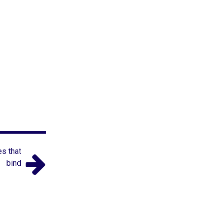
es that
bind