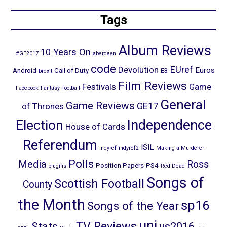
Tags
Album Reviews
10 Years On
#GE2017
aberdeen
code
EUref
Devolution
Euros
Android
Call of Duty
E3
brexit
Film Reviews
Festivals
Game
Facebook
Fantasy Football
General
Game Reviews
GE17
of Thrones
Election
Independence
House of Cards
Referendum
ISIL
indyref
indyref2
Making a Murderer
Polls
Media
Ross
Position Papers
PS4
plugins
Red Dead
Songs of
Scottish Football
County
the Month
sp16
Songs of the Year
uni
TV Reviews
Stats
us2016