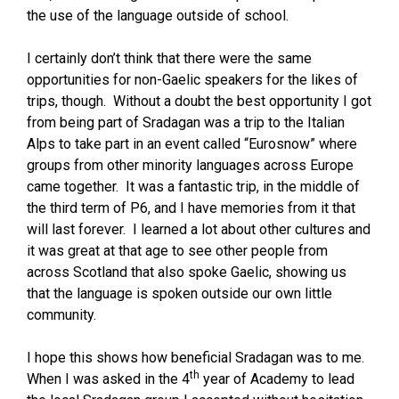
the use of the language outside of school.
I certainly don’t think that there were the same
opportunities for non-Gaelic speakers for the likes of
trips, though. Without a doubt the best opportunity I got
from being part of Sradagan was a trip to the Italian
Alps to take part in an event called “Eurosnow” where
groups from other minority languages across Europe
came together. It was a fantastic trip, in the middle of
the third term of P6, and I have memories from it that
will last forever. I learned a lot about other cultures and
it was great at that age to see other people from
across Scotland that also spoke Gaelic, showing us
that the language is spoken outside our own little
community.
I hope this shows how beneficial Sradagan was to me.
th
When I was asked in the 4
year of Academy to lead