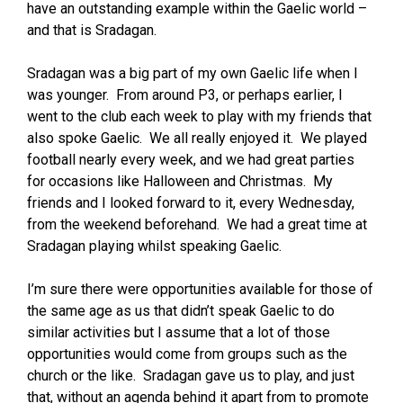
have an outstanding example within the Gaelic world –
and that is Sradagan.
Sradagan was a big part of my own Gaelic life when I
was younger. From around P3, or perhaps earlier, I
went to the club each week to play with my friends that
also spoke Gaelic. We all really enjoyed it. We played
football nearly every week, and we had great parties
for occasions like Halloween and Christmas. My
friends and I looked forward to it, every Wednesday,
from the weekend beforehand. We had a great time at
Sradagan playing whilst speaking Gaelic.
I’m sure there were opportunities available for those of
the same age as us that didn’t speak Gaelic to do
similar activities but I assume that a lot of those
opportunities would come from groups such as the
church or the like. Sradagan gave us to play, and just
that, without an agenda behind it apart from to promote