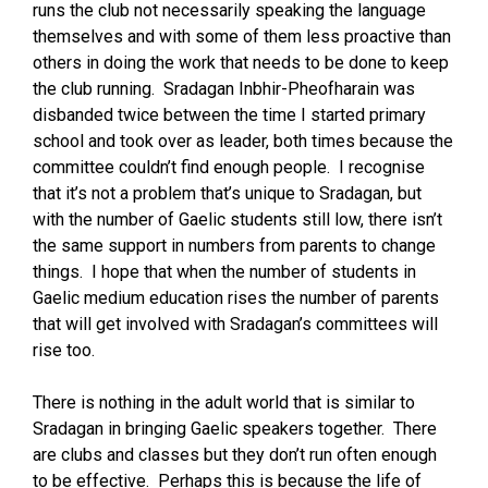
runs the club not necessarily speaking the language
themselves and with some of them less proactive than
others in doing the work that needs to be done to keep
the club running. Sradagan Inbhir-Pheofharain was
disbanded twice between the time I started primary
school and took over as leader, both times because the
committee couldn’t find enough people. I recognise
that it’s not a problem that’s unique to Sradagan, but
with the number of Gaelic students still low, there isn’t
the same support in numbers from parents to change
things. I hope that when the number of students in
Gaelic medium education rises the number of parents
that will get involved with Sradagan’s committees will
rise too.
There is nothing in the adult world that is similar to
Sradagan in bringing Gaelic speakers together. There
are clubs and classes but they don’t run often enough
to be effective. Perhaps this is because the life of