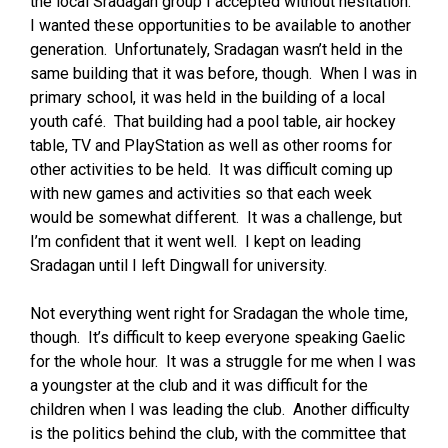
the local Sradagan group I accepted without hesitation.
I wanted these opportunities to be available to another
generation. Unfortunately, Sradagan wasn’t held in the
same building that it was before, though. When I was in
primary school, it was held in the building of a local
youth café. That building had a pool table, air hockey
table, TV and PlayStation as well as other rooms for
other activities to be held. It was difficult coming up
with new games and activities so that each week
would be somewhat different. It was a challenge, but
I’m confident that it went well. I kept on leading
Sradagan until I left Dingwall for university.
Not everything went right for Sradagan the whole time,
though. It’s difficult to keep everyone speaking Gaelic
for the whole hour. It was a struggle for me when I was
a youngster at the club and it was difficult for the
children when I was leading the club. Another difficulty
is the politics behind the club, with the committee that