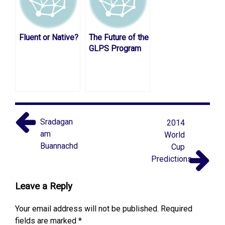
Fluent or Native?
The Future of the
GLPS Program
Sradagan
2014
am
World
Buannachd
Cup
Predictions
Leave a Reply
Your email address will not be published.
Required
fields are marked
*