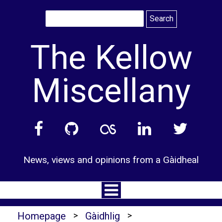
Skip
to
content
The Kellow
Miscellany
News, views and opinions from a Gàidheal
Homepage
>
Gàidhlig
>