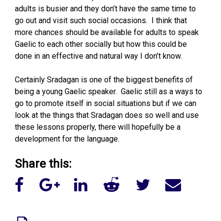
adults is busier and they don’t have the same time to
go out and visit such social occasions. I think that
more chances should be available for adults to speak
Gaelic to each other socially but how this could be
done in an effective and natural way I don’t know.
Certainly Sradagan is one of the biggest benefits of
being a young Gaelic speaker. Gaelic still as a ways to
go to promote itself in social situations but if we can
look at the things that Sradagan does so well and use
these lessons properly, there will hopefully be a
development for the language.
Share this: