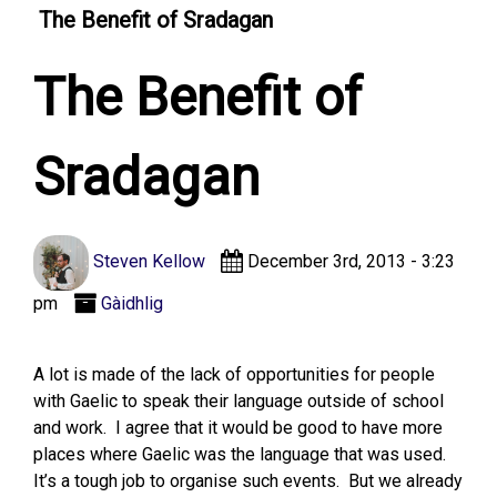
The Benefit of Sradagan
The Benefit of
Sradagan
Steven Kellow
December 3rd, 2013 - 3:23
pm
Gàidhlig
A lot is made of the lack of opportunities for people
with Gaelic to speak their language outside of school
and work. I agree that it would be good to have more
places where Gaelic was the language that was used.
It’s a tough job to organise such events. But we already