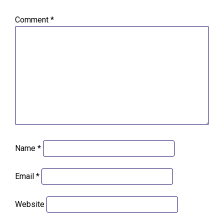
Comment
*
Name
*
Email
*
Website