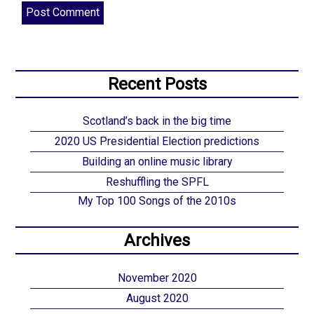
Recent Posts
Scotland’s back in the big time
2020 US Presidential Election predictions
Building an online music library
Reshuffling the SPFL
My Top 100 Songs of the 2010s
Archives
November 2020
August 2020