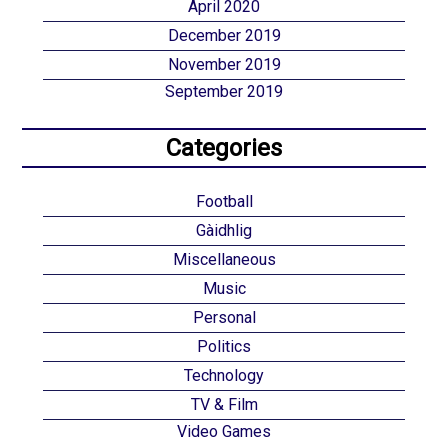
April 2020
December 2019
November 2019
September 2019
Categories
Football
Gàidhlig
Miscellaneous
Music
Personal
Politics
Technology
TV & Film
Video Games