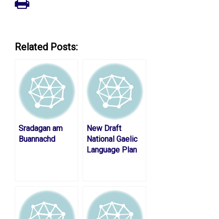
Related Posts:
Sradagan am
New Draft
Buannachd
National Gaelic
Language Plan