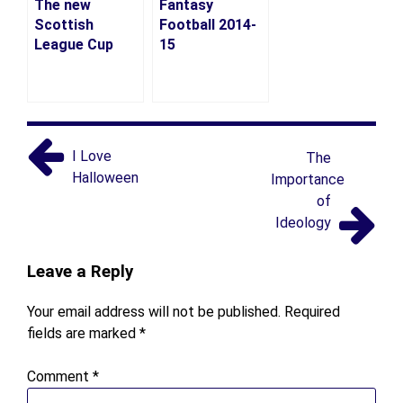
The new
Fantasy
Scottish
Football 2014-
League Cup
15
I Love
The
Halloween
Importance
of
Ideology
Leave a Reply
Your email address will not be published.
Required
fields are marked
*
Comment
*