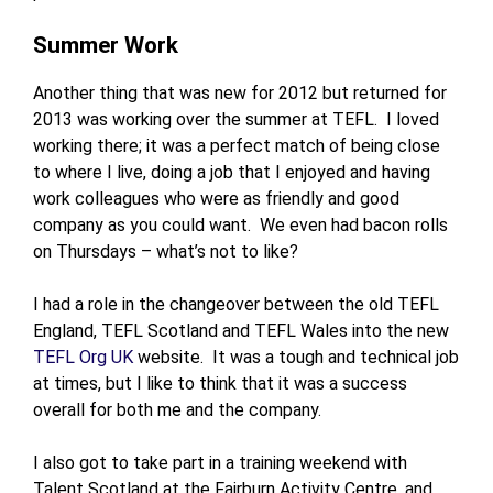
Summer Work
Another thing that was new for 2012 but returned for
2013 was working over the summer at TEFL. I loved
working there; it was a perfect match of being close
to where I live, doing a job that I enjoyed and having
work colleagues who were as friendly and good
company as you could want. We even had bacon rolls
on Thursdays – what’s not to like?
I had a role in the changeover between the old TEFL
England, TEFL Scotland and TEFL Wales into the new
TEFL Org UK
website. It was a tough and technical job
at times, but I like to think that it was a success
overall for both me and the company.
I also got to take part in a training weekend with
Talent Scotland at the Fairburn Activity Centre, and