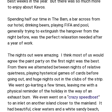
best weeks in the year. But there was so much more
to enjoy about Kavos.
Spending half our time in The Barn, a bar across from
our hotel, drinking beers, playing FIFA and pool,
generally trying to extinguish the hangover from the
night before, was the perfect relaxation needed after
a year of work.
The nights out were amazing. I think most of us would
agree the paint party on the first night was the best.
From there we alternated between nights of relative
quietness, playing hysterical games of cards before
going out, and huge nights out in the clubs of the strip.
We went go-karting a few times, leaving me with a
physical reminder of the holiday in the way of an
exhaust burn. We even went on a “
crazy speedboat
”
to an inlet on another island closer to the mainland. It
had beautiful, clear waters and a white sandy beach,