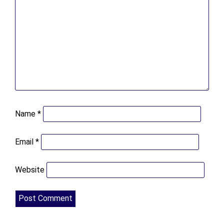
Name
*
Email
*
Website