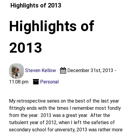
Highlights of 2013
Highlights of
2013
Steven Kellow
December 31st, 2013 -
11:08 pm
Personal
My retrospective series on the best of the last year
fittingly ends with the times I remember most fondly
from the year. 2013 was a great year. After the
turbulent year of 2012, when I left the safeties of
secondary school for university, 2013 was rather more