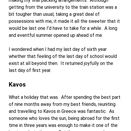
making my final packing arrangements. Although
getting from the university to the train station was a
bit tougher than usual, taking a great deal of
possessions with me, it made it all the sweeter that it
would be last one I’d have to take for a while. A long
and eventful summer opened up ahead of me.
I wondered when I had my last day of sixth year
whether that feeling of the last day of school would
exist at all beyond then. It returned joyfully on the
last day of first year.
Kavos
What a holiday that was. After spending the best part
of nine months away from my best friends, reuniting
and travelling to Kavos in Greece was fantastic. As
someone who loves the sun, being abroad for the first
time in three years was enough to make it one of the