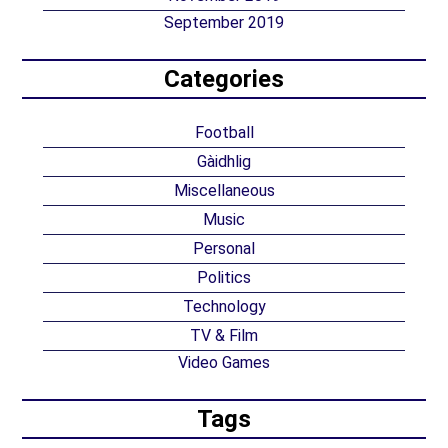
September 2019
Categories
Football
Gàidhlig
Miscellaneous
Music
Personal
Politics
Technology
TV & Film
Video Games
Tags