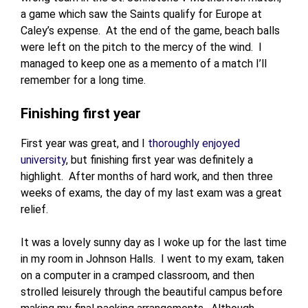
a game which saw the Saints qualify for Europe at
Caley’s expense. At the end of the game, beach balls
were left on the pitch to the mercy of the wind. I
managed to keep one as a memento of a match I’ll
remember for a long time.
Finishing first year
First year was great, and I
thoroughly enjoyed
university
, but finishing first year was definitely a
highlight. After months of hard work, and then three
weeks of exams, the day of my last exam was a great
relief.
It was a lovely sunny day as I woke up for the last time
in my room in Johnson Halls. I went to my exam, taken
on a computer in a cramped classroom, and then
strolled leisurely through the beautiful campus before