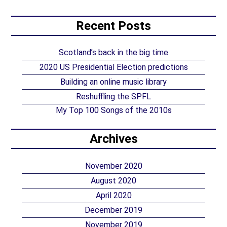
Recent Posts
Scotland’s back in the big time
2020 US Presidential Election predictions
Building an online music library
Reshuffling the SPFL
My Top 100 Songs of the 2010s
Archives
November 2020
August 2020
April 2020
December 2019
November 2019