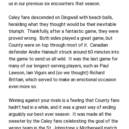
us in our previous six encounters that season.
Caley fans descended on Dingwall with beach balls,
heralding what they thought would be their inevitable
triumph. Thankfully, after a fantastic game, they were
proved wrong. Both sides played a great game, but
County were on top through most of it. Canadian
defender Andre Hainault struck around 60 minutes into
the game to send us all wild. It was the last game for
many of our longest-serving players, such as Paul
Lawson, Iain Vigurs and (so we thought) Richard
Brittain, which served to make an emotional occasion
even more so.
Winning against your rivals is a feeling that County fans
hadn’t had in a while, and it was a great way of ending
arguably our best ever season. It was made all the
sweeter by the Caley fans celebrating the goal of the
wrong team in the St. Johnstone v Motherwell match,