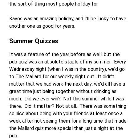
the sort of thing most people holiday for.
Kavos was an amazing holiday, and I’ll be lucky to have
another one as good for years.
Summer Quizzes
It was a feature of the year before as well, but the
pub quiz was an absolute staple of my summer. Every
Wednesday night (when I was in the country), we’d go
to The Mallard for our weekly night out. It didn’t
matter that we had work the next day; we’d all have a
great time just being together without drinking as
much. Did we ever win? Not this summer while I was
there. Did it matter? Not at all. There was something
so nice about being with your friends at least once a
week after not seeing them for a long time that made
the Mallard quiz more special than just a night at the
pub.