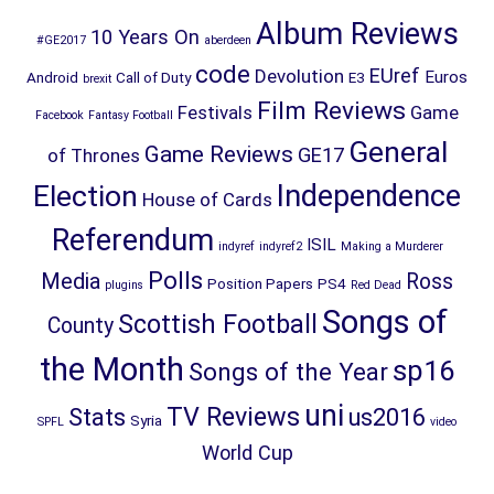
Album Reviews
10 Years On
#GE2017
aberdeen
code
EUref
Devolution
Euros
Android
Call of Duty
E3
brexit
Film Reviews
Festivals
Game
Facebook
Fantasy Football
General
Game Reviews
GE17
of Thrones
Election
Independence
House of Cards
Referendum
ISIL
indyref
indyref2
Making a Murderer
Polls
Media
Ross
Position Papers
PS4
plugins
Red Dead
Songs of
Scottish Football
County
the Month
sp16
Songs of the Year
uni
TV Reviews
Stats
us2016
Syria
SPFL
video
World Cup