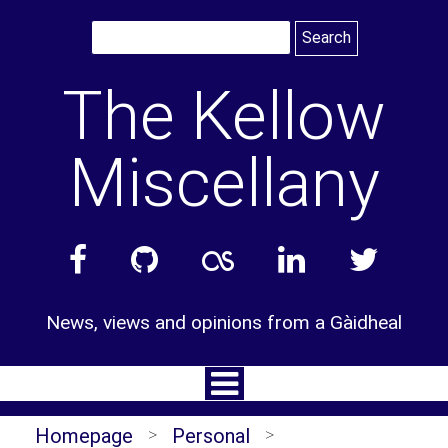
Skip
to
content
The Kellow
Miscellany
News, views and opinions from a Gàidheal
Homepage
>
Personal
>