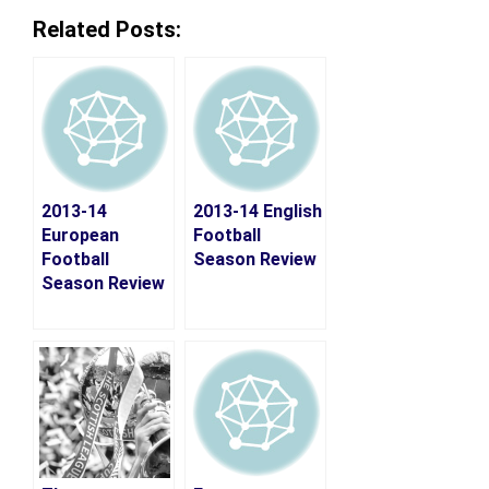
Related Posts:
2013-14
2013-14 English
European
Football
Football
Season Review
Season Review