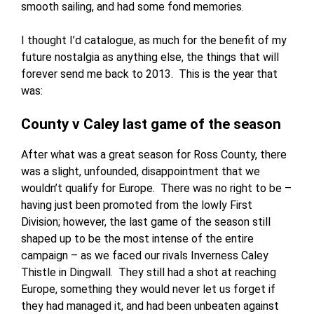
smooth sailing, and had some fond memories.
I thought I’d catalogue, as much for the benefit of my
future nostalgia as anything else, the things that will
forever send me back to 2013. This is the year that
was:
County v Caley last game of the season
After what was a great season for Ross County, there
was a slight, unfounded, disappointment that we
wouldn’t qualify for Europe. There was no right to be –
having just been promoted from the lowly First
Division; however, the last game of the season still
shaped up to be the most intense of the entire
campaign – as we faced our rivals Inverness Caley
Thistle in Dingwall. They still had a shot at reaching
Europe, something they would never let us forget if
they had managed it, and had been unbeaten against