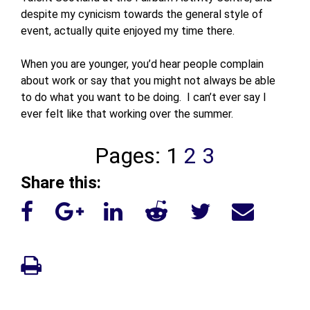
despite my cynicism towards the general style of
event, actually quite enjoyed my time there.
When you are younger, you’d hear people complain
about work or say that you might not always be able
to do what you want to be doing. I can’t ever say I
ever felt like that working over the summer.
Pages:
1
2
3
Share this: