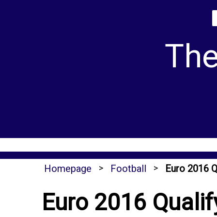
Skip
to
content
The
Homepage
>
Football
>
Euro 2016 Q
Euro 2016 Qualif