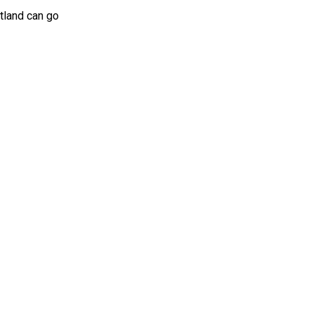
otland can go