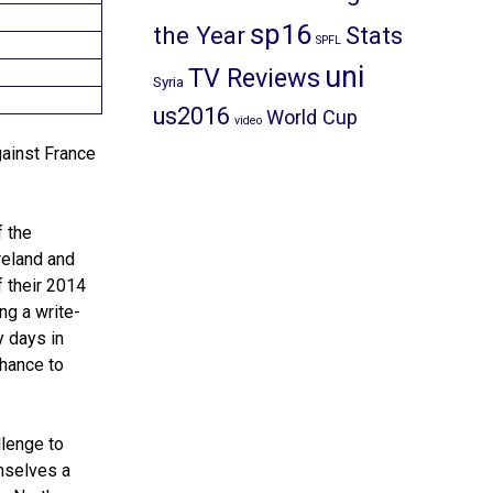
sp16
the Year
Stats
SPFL
uni
TV Reviews
Syria
us2016
World Cup
video
gainst France
f the
reland and
 their 2014
ng a write-
y days in
chance to
llenge to
mselves a