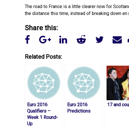
The road to France is a little clearer now for Scotla
the distance this time, instead of breaking down en 
Share this:
Related Posts:
Euro 2016
Euro 2016
17 and cou
Qualifiers –
Predictions
Week 1 Round-
Up