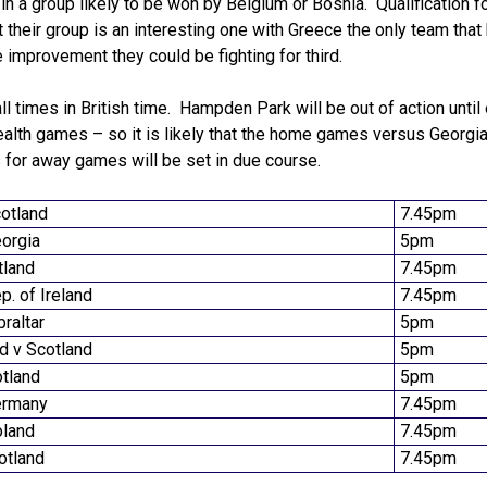
, in a group likely to be won by Belgium or Bosnia. Qualification f
ut their group is an interesting one with Greece the only team that
improvement they could be fighting for third.
ll times in British time. Hampden Park will be out of action until
lth games – so it is likely that the home games versus Georgia
es for away games will be set in due course.
otland
7.45pm
eorgia
5pm
tland
7.45pm
p. of Ireland
7.45pm
braltar
5pm
nd v Scotland
5pm
otland
5pm
ermany
7.45pm
oland
7.45pm
cotland
7.45pm