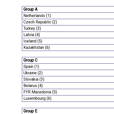
Group A
Netherlands (1)
Czech Republic (2)
Turkey (3)
Latvia (4)
Iceland (5)
Kazakhstan (6)
Group C
Spain (1)
Ukraine (2)
Slovakia (3)
Belarus (4)
FYR Macedonia (5)
Luxembourg (6)
Group E