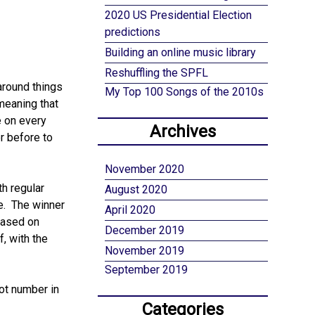
2020 US Presidential Election
predictions
Building an online music library
Reshuffling the SPFL
around things
My Top 100 Songs of the 2010s
 meaning that
e on every
Archives
r before to
November 2020
th regular
August 2020
le. The winner
April 2020
based on
December 2019
, with the
November 2019
September 2019
pot number in
Categories