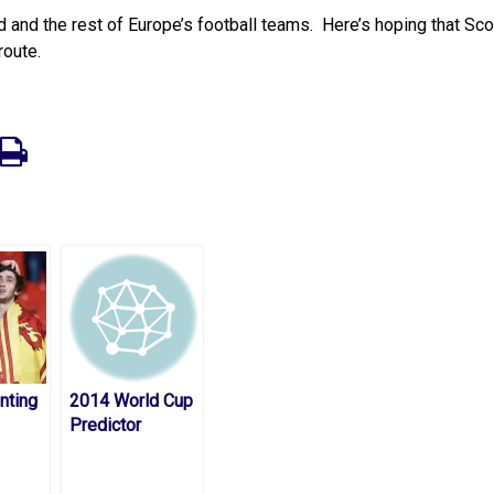
nd and the rest of Europe’s football teams. Here’s hoping that Sc
route.
nting
2014 World Cup
Predictor