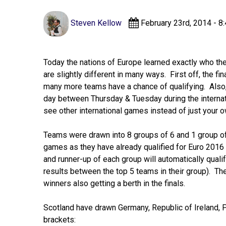
Steven Kellow
February 23rd, 2014 - 8
Today the nations of Europe learned exactly who they
are slightly different in many ways. First off, the f
many more teams have a chance of qualifying. Also, 
day between Thursday & Tuesday during the internat
see other international games instead of just your 
Teams were drawn into 8 groups of 6 and 1 group of 
games as they have already qualified for Euro 2016 a
and runner-up of each group will automatically quali
results between the top 5 teams in their group). Th
winners also getting a berth in the finals.
Scotland have drawn Germany, Republic of Ireland, Pol
brackets: