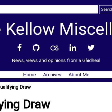
 Kellow Miscel
News, views and opinions from a Gàidheal
Home
Archives
About Me
ualifying Draw
ying Draw