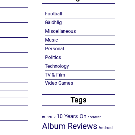
Football
Gàidhlig
Miscellaneous
Music
Personal
Politics
Technology
TV & Film
Video Games
Tags
10 Years On
#GE2017
aberdeen
Album Reviews
Android