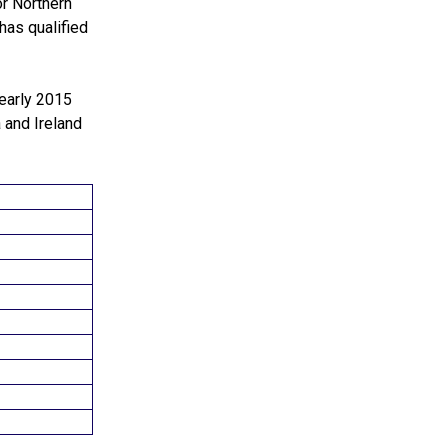
or Northern
 has qualified
 early 2015
 and Ireland