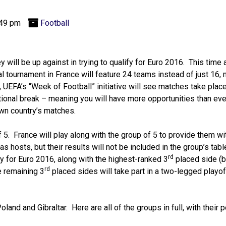
:49 pm
Football
 will be up against in trying to qualify for Euro 2016. This time 
inal tournament in France will feature 24 teams instead of just 16,
UEFA’s “Week of Football” initiative will see matches take plac
ional break – meaning you will have more opportunities than eve
own country’s matches.
5. France will play along with the group of 5 to provide them wi
s hosts, but their results will not be included in the group’s tab
rd
fy for Euro 2016, along with the highest-ranked 3
placed side (
rd
e remaining 3
placed sides will take part in a two-legged playoff
and and Gibraltar. Here are all of the groups in full, with their 