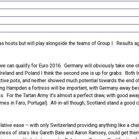
as hosts but will play alongside the teams of Group I. Results a
t we can qualify for Euro 2016. Germany will obviously take one o
Ireland and Poland I think the second one is up for grabs. Both I
ctive pots, and neither showed much potential towards the end of
g Hampden a fortress will be important, with Germany away bei
ks. For the Tartan Army it’s almost a perfect draw, with good awa
ames in Faro, Portugal). All-in-all though, Scotland stand a good 
lative ease – with only Switzerland providing anything like a cha
tness of stars like Gareth Bale and Aaron Ramsey, could get the