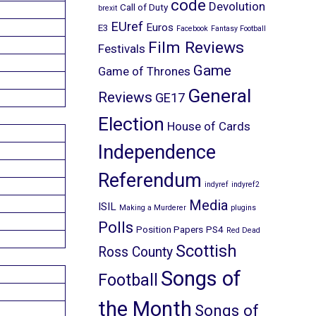
code
Devolution
Call of Duty
brexit
EUref
Euros
E3
Facebook
Fantasy Football
Film Reviews
Festivals
Game
Game of Thrones
General
Reviews
GE17
Election
House of Cards
Independence
Referendum
indyref
indyref2
Media
ISIL
Making a Murderer
plugins
Polls
Position Papers
PS4
Red Dead
Scottish
Ross County
Songs of
Football
the Month
Songs of