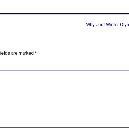
Why Just Winter Oly
fields are marked
*