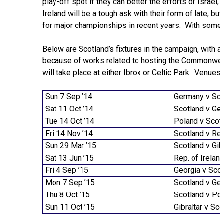
play-off spot if they can better the efforts of Israel
Ireland will be a tough ask with their form of late, b
for major championships in recent years. With some 
Below are Scotland’s fixtures in the campaign, with a
because of works related to hosting the Commonwea
will take place at either Ibrox or Celtic Park. Venu
Sun 7 Sep ’14
Germany v Sc
Sat 11 Oct ’14
Scotland v G
Tue 14 Oct ’14
Poland v Sco
Fri 14 Nov ’14
Scotland v Re
Sun 29 Mar ’15
Scotland v Gi
Sat 13 Jun ’15
Rep. of Irela
Fri 4 Sep ’15
Georgia v Sc
Mon 7 Sep ’15
Scotland v G
Thu 8 Oct ’15
Scotland v P
Sun 11 Oct ’15
Gibraltar v S