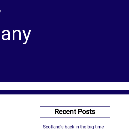
lany
Recent Posts
Scotland’s back in the big time