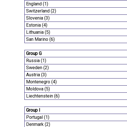
England (1)
Switzerland (2)
Slovenia (3)
Estonia (4)
Lithuania (5)
San Marino (6)
Group G
Russia (1)
Sweden (2)
Austria (3)
Montenegro (4)
Moldova (5)
Liechtenstein (6)
Group I
Portugal (1)
Denmark (2)