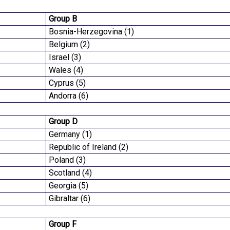
Group B
Bosnia-Herzegovina (1)
Belgium (2)
Israel (3)
Wales (4)
Cyprus (5)
Andorra (6)
Group D
Germany (1)
Republic of Ireland (2)
Poland (3)
Scotland (4)
Georgia (5)
Gibraltar (6)
Group F