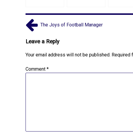
The Joys of Football Manager
Leave a Reply
Your email address will not be published.
Required 
Comment
*