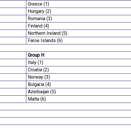
Greece (1)
Hungary (2)
Romania (3)
Finland (4)
Northern Ireland (5)
Faroe Islands (6)
Group H
Italy (1)
Croatia (2)
Norway (3)
Bulgaria (4)
Azerbaijan (5)
Malta (6)