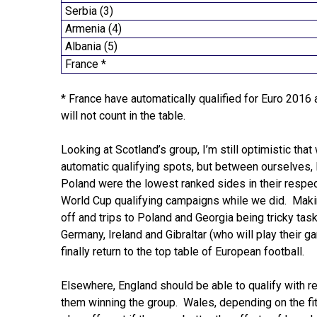
Serbia (3)
Armenia (4)
Albania (5)
France *
* France have automatically qualified for Euro 2016 
will not count in the table.
Looking at Scotland’s group, I’m still optimistic tha
automatic qualifying spots, but between ourselves, 
Poland were the lowest ranked sides in their respe
World Cup qualifying campaigns while we did. Makin
off and trips to Poland and Georgia being tricky tas
Germany, Ireland and Gibraltar (who will play their g
finally return to the top table of European football.
Elsewhere, England should be able to qualify with re
them winning the group. Wales, depending on the fi