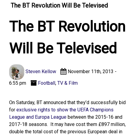
The BT Revolution Will Be Televised
The BT Revolution
Will Be Televised
Steven Kellow
November 11th, 2013 -
6:55 pm
Football
,
TV & Film
On Saturday, BT announced that they’d successfully bid
for
exclusive rights to show the UEFA Champions
League and Europa League
between the 2015-16 and
2017-18 seasons. It may have cost them £897 million,
double the total cost of the previous European deal in