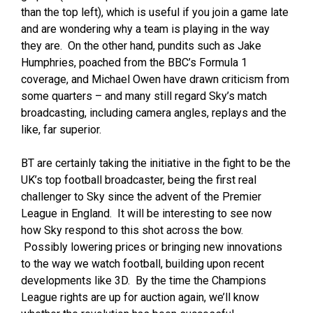
than the top left), which is useful if you join a game late
and are wondering why a team is playing in the way
they are. On the other hand, pundits such as Jake
Humphries, poached from the BBC’s Formula 1
coverage, and Michael Owen have drawn criticism from
some quarters – and many still regard Sky’s match
broadcasting, including camera angles, replays and the
like, far superior.
BT are certainly taking the initiative in the fight to be the
UK’s top football broadcaster, being the first real
challenger to Sky since the advent of the Premier
League in England. It will be interesting to see now
how Sky respond to this shot across the bow.
Possibly lowering prices or bringing new innovations
to the way we watch football, building upon recent
developments like 3D. By the time the Champions
League rights are up for auction again, we’ll know