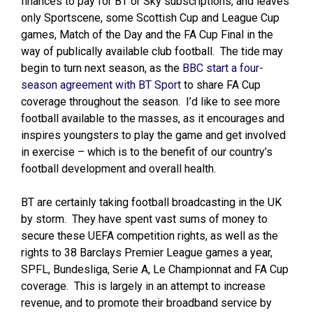
finances to pay for BT or Sky subscriptions, and leaves
only Sportscene, some Scottish Cup and League Cup
games, Match of the Day and the FA Cup Final in the
way of publically available club football. The tide may
begin to turn next season, as the
BBC start a four-
season agreement with BT Sport
to share FA Cup
coverage throughout the season. I’d like to see more
football available to the masses, as it encourages and
inspires youngsters to play the game and get involved
in exercise – which is to the benefit of our country’s
football development and overall health.
BT are certainly taking football broadcasting in the UK
by storm. They have spent vast sums of money to
secure these UEFA competition rights, as well as the
rights to 38 Barclays Premier League games a year,
SPFL, Bundesliga, Serie A, Le Championnat and FA Cup
coverage. This is largely in an attempt to increase
revenue, and to promote their broadband service by