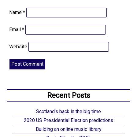
Name
*
Email
*
Website
Recent Posts
Scotland’s back in the big time
2020 US Presidential Election predictions
Building an online music library