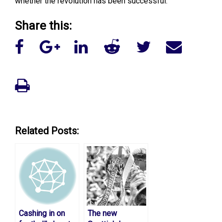
whether the revolution has been successful.
Share this:
Related Posts:
Cashing in on
The new