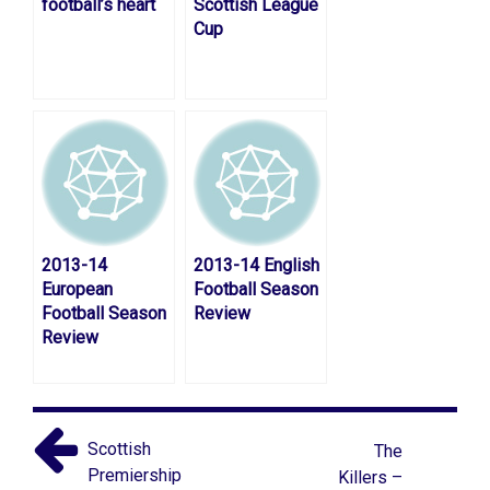
football’s heart
Scottish League
Cup
2013-14
2013-14 English
European
Football Season
Football Season
Review
Review
Scottish
The
Premiership
Killers –