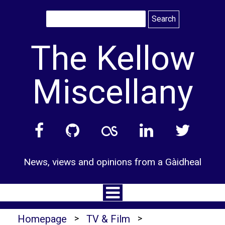
Skip
to
content
The Kellow
Miscellany
News, views and opinions from a Gàidheal
Homepage
>
TV & Film
>