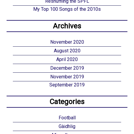
Reshuffling the SPFL
My Top 100 Songs of the 2010s
Archives
November 2020
August 2020
April 2020
December 2019
November 2019
September 2019
Categories
Football
Gàidhlig