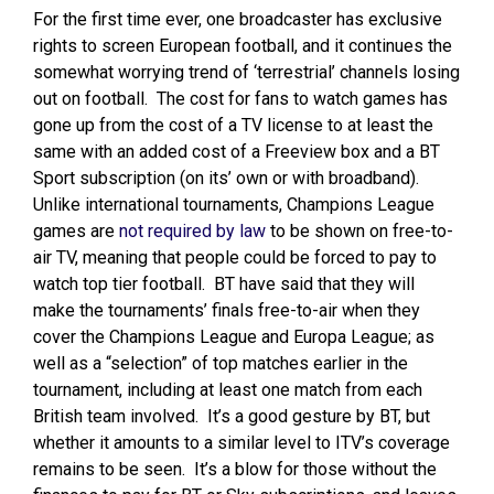
For the first time ever, one broadcaster has exclusive
rights to screen European football, and it continues the
somewhat worrying trend of ‘terrestrial’ channels losing
out on football. The cost for fans to watch games has
gone up from the cost of a TV license to at least the
same with an added cost of a Freeview box and a BT
Sport subscription (on its’ own or with broadband).
Unlike international tournaments, Champions League
games are
not required by law
to be shown on free-to-
air TV, meaning that people could be forced to pay to
watch top tier football. BT have said that they will
make the tournaments’ finals free-to-air when they
cover the Champions League and Europa League; as
well as a “selection” of top matches earlier in the
tournament, including at least one match from each
British team involved. It’s a good gesture by BT, but
whether it amounts to a similar level to ITV’s coverage
remains to be seen. It’s a blow for those without the