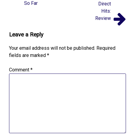
So Far
Direct
Hits:
Review
Leave a Reply
Your email address will not be published.
Required
fields are marked
*
Comment
*