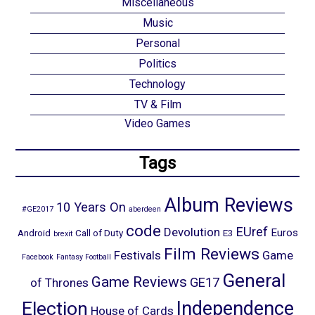
Miscellaneous
Music
Personal
Politics
Technology
TV & Film
Video Games
Tags
Album Reviews
10 Years On
#GE2017
aberdeen
code
EUref
Devolution
Euros
Android
Call of Duty
E3
brexit
Film Reviews
Festivals
Game
Facebook
Fantasy Football
General
Game Reviews
GE17
of Thrones
Election
Independence
House of Cards