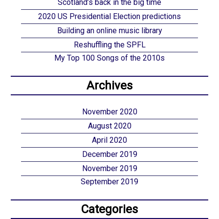
Scotland’s back in the big time
2020 US Presidential Election predictions
Building an online music library
Reshuffling the SPFL
My Top 100 Songs of the 2010s
Archives
November 2020
August 2020
April 2020
December 2019
November 2019
September 2019
Categories