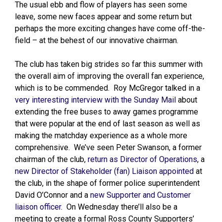
The usual ebb and flow of players has seen some
leave, some new faces appear and some return but
perhaps the more exciting changes have come off-the-
field – at the behest of our innovative chairman.
The club has taken big strides so far this summer with
the overall aim of improving the overall fan experience,
which is to be commended. Roy McGregor talked in a
very interesting interview with the Sunday Mail
about
extending the free buses to away games programme
that were popular at the end of last season as well as
making the matchday experience as a whole more
comprehensive. We’ve seen Peter Swanson, a former
chairman of the club,
return as Director of Operations
, a
new Director of Stakeholder (fan) Liaison appointed
at
the club, in the shape of former police superintendent
David O’Connor and a
new Supporter and Customer
liaison officer
. On Wednesday there’ll also be a
meeting to create a formal Ross County Supporters’