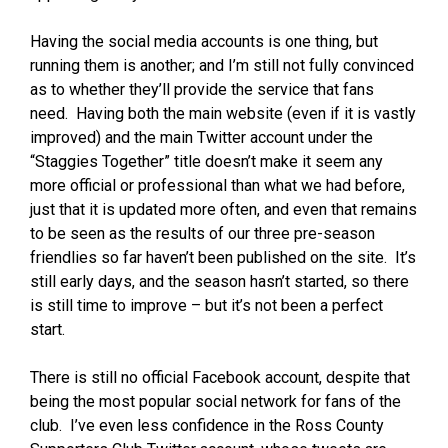
Having the social media accounts is one thing, but
running them is another; and I’m still not fully convinced
as to whether they’ll provide the service that fans
need. Having both the main website (even if it is vastly
improved) and the main Twitter account under the
“Staggies Together” title doesn’t make it seem any
more official or professional than what we had before,
just that it is updated more often, and even that remains
to be seen as the results of our three pre-season
friendlies so far haven’t been published on the site. It’s
still early days, and the season hasn’t started, so there
is still time to improve – but it’s not been a perfect
start.
There is still no official Facebook account, despite that
being the most popular social network for fans of the
club. I’ve even less confidence in the Ross County