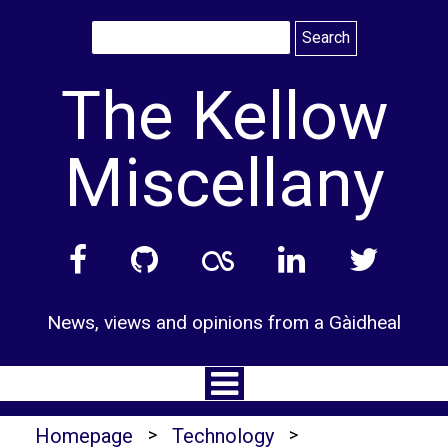
Skip
to
content
The Kellow
Miscellany
News, views and opinions from a Gàidheal
Homepage
>
Technology
>