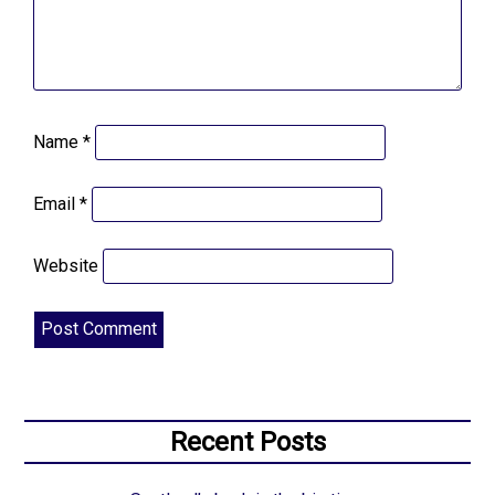
Name
*
Email
*
Website
Recent Posts