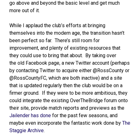
go above and beyond the basic level and get much
more out of it.
While I applaud the club’s efforts at bringing
themselves into the modern age, the transition hasn’t
been perfect so far. There’s still room for
improvement, and plenty of existing resources that
they could use to bring that about. By taking over
the old Facebook page, a new Twitter account (perhaps
by contacting Twitter to acquire either @RossCounty or
@RossCountyFC, which are both inactive) and a site
that is updated regularly then the club would be on a
firmer ground. If they were to be more ambitious, they
could integrate the existing OverTheBridge forum onto
their site, provide match reports and previews as the
Jailender has done
for the past few seasons, and
maybe even incorporate the fantastic work done by
The
Staggie Archive
.