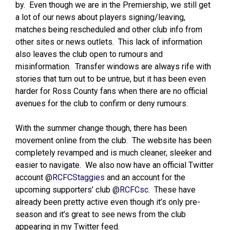
by. Even though we are in the Premiership, we still get
a lot of our news about players signing/leaving,
matches being rescheduled and other club info from
other sites or news outlets. This lack of information
also leaves the club open to rumours and
misinformation. Transfer windows are always rife with
stories that turn out to be untrue, but it has been even
harder for Ross County fans when there are no official
avenues for the club to confirm or deny rumours.
With the summer change though, there has been
movement online from the club. The website has been
completely revamped and is much cleaner, sleeker and
easier to navigate. We also now have an official Twitter
account @
RCFCStaggies
and an account for the
upcoming supporters’ club @
RCFCsc
. These have
already been pretty active even though it’s only pre-
season and it’s great to see news from the club
appearing in my Twitter feed.