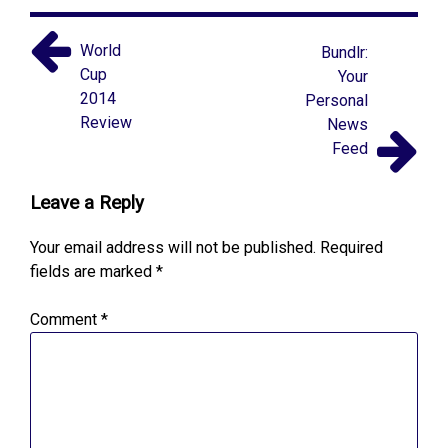
World
Bundlr:
Cup
Your
2014
Personal
Review
News
Feed
Leave a Reply
Your email address will not be published.
Required
fields are marked
*
Comment
*