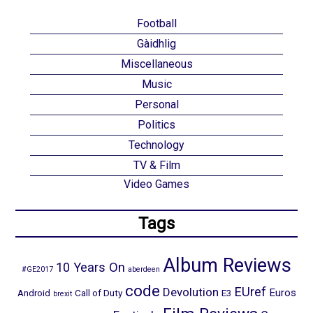
Football
Gàidhlig
Miscellaneous
Music
Personal
Politics
Technology
TV & Film
Video Games
Tags
Album Reviews
10 Years On
#GE2017
aberdeen
code
EUref
Devolution
Euros
Android
Call of Duty
E3
brexit