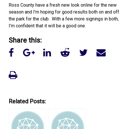
Ross County have a fresh new look online for the new
season and I’m hoping for good results both on and off
the park for the club. With a few more signings in both,
I’m confident that it will be a good one.
Share this:
Related Posts: