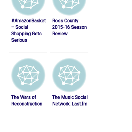
#AmazonBasket
Ross County
– Social
2015-16 Season
Shopping Gets
Review
Serious
The Wars of
The Music Social
Reconstruction
Network: Last.fm