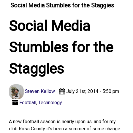
Social Media Stumbles for the Staggies
Social Media
Stumbles for the
Staggies
Steven Kellow
July 21st, 2014 - 5:50 pm
Football
,
Technology
A new football season is nearly upon us, and for my
club Ross County it’s been a summer of some change.