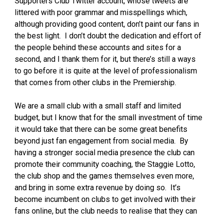
Supporters Club Twitter account, whose tweets are
littered with poor grammar and misspellings which,
although providing good content, don’t paint our fans in
the best light. I don’t doubt the dedication and effort of
the people behind these accounts and sites for a
second, and I thank them for it, but there’s still a ways
to go before it is quite at the level of professionalism
that comes from other clubs in the Premiership.
We are a small club with a small staff and limited
budget, but I know that for the small investment of time
it would take that there can be some great benefits
beyond just fan engagement from social media. By
having a stronger social media presence the club can
promote their community coaching, the Staggie Lotto,
the club shop and the games themselves even more,
and bring in some extra revenue by doing so. It’s
become incumbent on clubs to get involved with their
fans online, but the club needs to realise that they can