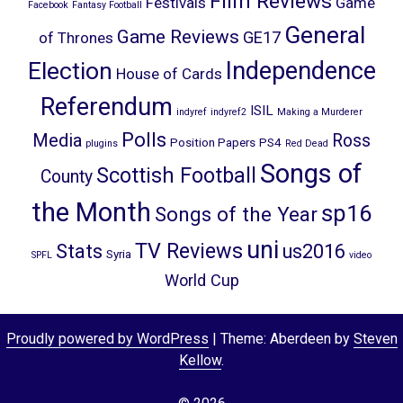
Film Reviews
Festivals
Game
Facebook
Fantasy Football
General
Game Reviews
GE17
of Thrones
Election
Independence
House of Cards
Referendum
ISIL
indyref
indyref2
Making a Murderer
Polls
Media
Ross
Position Papers
PS4
plugins
Red Dead
Songs of
Scottish Football
County
the Month
sp16
Songs of the Year
uni
TV Reviews
Stats
us2016
Syria
SPFL
video
World Cup
Proudly powered by WordPress
|
Theme: Aberdeen by
Steven
Kellow
.