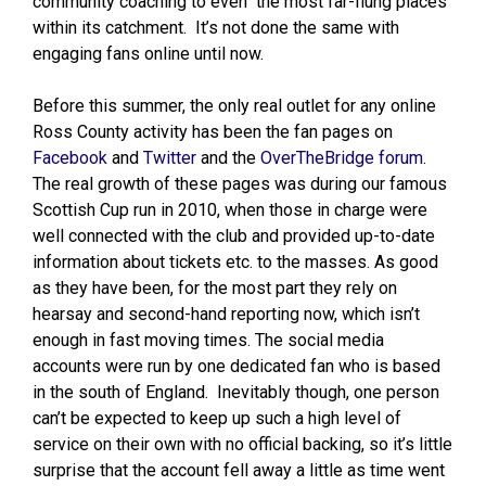
community coaching to even the most far-flung places
within its catchment. It’s not done the same with
engaging fans online until now.
Before this summer, the only real outlet for any online
Ross County activity has been the fan pages on
Facebook
and
Twitter
and the
OverTheBridge forum
.
The real growth of these pages was during our famous
Scottish Cup run in 2010, when those in charge were
well connected with the club and provided up-to-date
information about tickets etc. to the masses. As good
as they have been, for the most part they rely on
hearsay and second-hand reporting now, which isn’t
enough in fast moving times. The social media
accounts were run by one dedicated fan who is based
in the south of England. Inevitably though, one person
can’t be expected to keep up such a high level of
service on their own with no official backing, so it’s little
surprise that the account fell away a little as time went