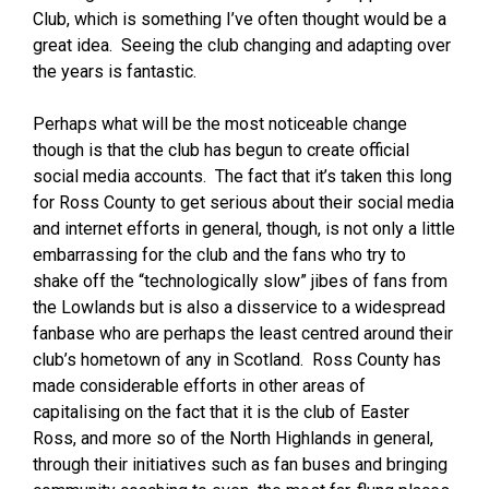
Club, which is something I’ve often thought would be a
great idea. Seeing the club changing and adapting over
the years is fantastic.
Perhaps what will be the most noticeable change
though is that the club has begun to create official
social media accounts. The fact that it’s taken this long
for Ross County to get serious about their social media
and internet efforts in general, though, is not only a little
embarrassing for the club and the fans who try to
shake off the “technologically slow” jibes of fans from
the Lowlands but is also a disservice to a widespread
fanbase who are perhaps the least centred around their
club’s hometown of any in Scotland. Ross County has
made considerable efforts in other areas of
capitalising on the fact that it is the club of Easter
Ross, and more so of the North Highlands in general,
through their initiatives such as fan buses and bringing