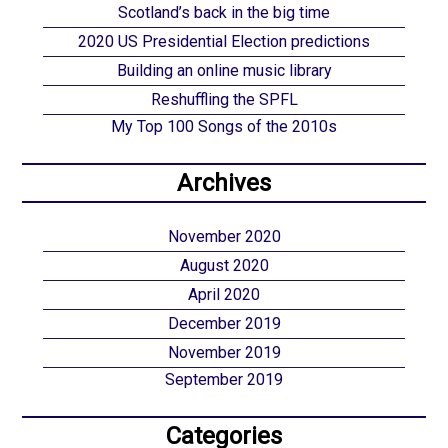
Scotland’s back in the big time
2020 US Presidential Election predictions
Building an online music library
Reshuffling the SPFL
My Top 100 Songs of the 2010s
Archives
November 2020
August 2020
April 2020
December 2019
November 2019
September 2019
Categories