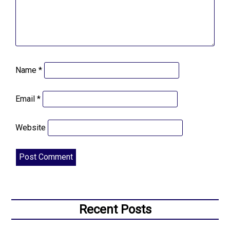
Name
*
Email
*
Website
Recent Posts