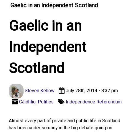
Gaelic in an Independent Scotland
Gaelic in an
Independent
Scotland
Steven Kellow
July 28th, 2014 - 8:32 pm
Gàidhlig
,
Politics
Independence Referendum
Almost every part of private and public life in Scotland
has been under scrutiny in the big debate going on