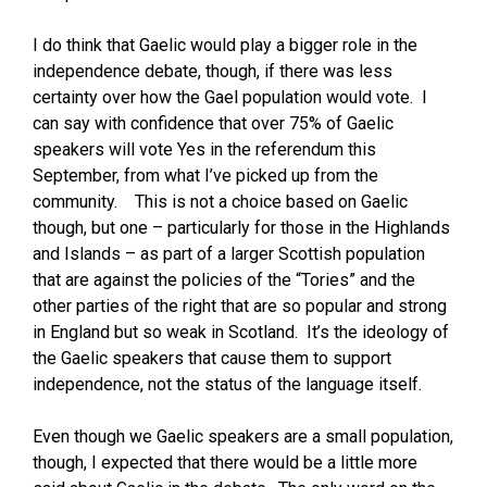
I do think that Gaelic would play a bigger role in the
independence debate, though, if there was less
certainty over how the Gael population would vote. I
can say with confidence that over 75% of Gaelic
speakers will vote Yes in the referendum this
September, from what I’ve picked up from the
community. This is not a choice based on Gaelic
though, but one – particularly for those in the Highlands
and Islands – as part of a larger Scottish population
that are against the policies of the “Tories” and the
other parties of the right that are so popular and strong
in England but so weak in Scotland. It’s the ideology of
the Gaelic speakers that cause them to support
independence, not the status of the language itself.
Even though we Gaelic speakers are a small population,
though, I expected that there would be a little more