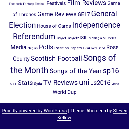
Film Reviews
Festivals
Game
Facebook
Fantasy Football
General
Game Reviews
GE17
of Thrones
Election
Independence
House of Cards
Referendum
ISIL
indyref
indyref2
Making a Murderer
Polls
Media
Ross
Position Papers
PS4
plugins
Red Dead
Songs of
Scottish Football
County
the Month
sp16
Songs of the Year
uni
TV Reviews
Stats
us2016
Syria
SPFL
video
World Cup
Proudly powered by WordPress
|
Theme: Aberdeen by
Steven
Kellow
.