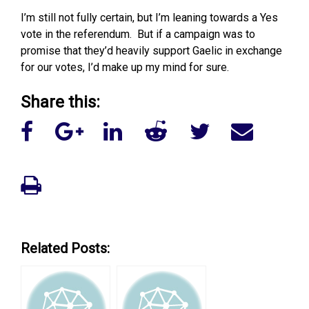
I’m still not fully certain, but I’m leaning towards a Yes
vote in the referendum. But if a campaign was to
promise that they’d heavily support Gaelic in exchange
for our votes, I’d make up my mind for sure.
Share this:
Related Posts: