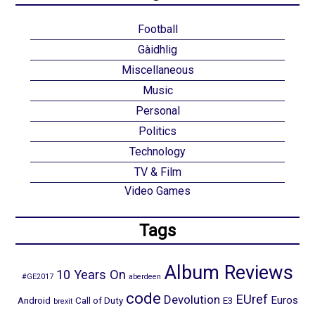
Football
Gàidhlig
Miscellaneous
Music
Personal
Politics
Technology
TV & Film
Video Games
Tags
Album Reviews
10 Years On
#GE2017
aberdeen
code
EUref
Devolution
Euros
Android
Call of Duty
E3
brexit