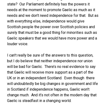
state? Our Parliament definitely has the powers it
needs at the moment to promote Gaelic as much as it
needs and we don’t need independence for that. But as
with everything else, independence would give
Scottish people the power over Scottish policies and
surely that must be a good thing for minorities such as
Gaelic speakers that we would have more power and a
louder voice.
I can’t really be sure of the answers to this question,
but I do believe that neither independence nor union
will be bad for Gaelic. There’s no real evidence to say
that Gaelic will receive more support as a part of the
UK or in an independent Scotland. Even though there
will undoubtedly be big changes in government and life
in Scotland if independence happens, Gaelic won’t
change much. And it’s not often in the modern day that
Gaelic is steadfast in a changing world.