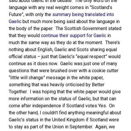
said about Gaelic in the debate. The only word on the
language with any real weight comes in “Scotland’s
Future”, with only the
summary being translated into
Gaelic
but much more being said about the language in
the body of the paper. The Scottish Government stated
that they would
continue their support for Gaelic
in
much the same way as they do at the moment. There’s
nothing about English, Gaelic and Scots sharing equal
official status – just that Gaelic’s “equal respect” would
continue as it does now. Gaelic was just one of many
questions that were brushed over with a cookie cutter
“little will change” message in the white paper,
something that was heavily criticised by Better
Together. I was hoping that the white paper would give
more information on the status of Gaelic, but that can
come after independence if Scotland votes Yes. On
the other hand, I couldn’t find anything meaningful about
Gaelic’s status in the United Kingdom if Scotland were
to stay as part of the Union in September. Again, we