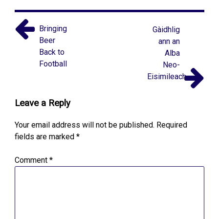
Bringing
Gàidhlig
Beer
ann an
Back to
Alba
Football
Neo-
Eisimileach
Leave a Reply
Your email address will not be published.
Required
fields are marked
*
Comment
*