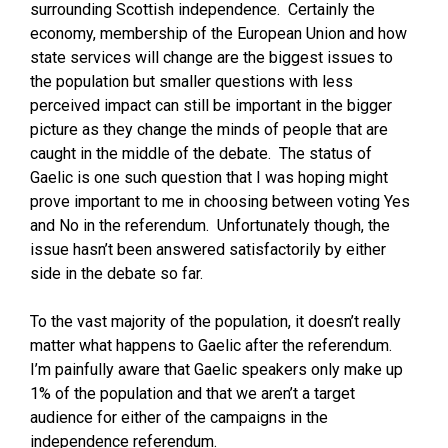
surrounding Scottish independence. Certainly the
economy, membership of the European Union and how
state services will change are the biggest issues to
the population but smaller questions with less
perceived impact can still be important in the bigger
picture as they change the minds of people that are
caught in the middle of the debate. The status of
Gaelic is one such question that I was hoping might
prove important to me in choosing between voting Yes
and No in the referendum. Unfortunately though, the
issue hasn’t been answered satisfactorily by either
side in the debate so far.
To the vast majority of the population, it doesn’t really
matter what happens to Gaelic after the referendum.
I’m painfully aware that Gaelic speakers only make up
1% of the population and that we aren’t a target
audience for either of the campaigns in the
independence referendum.