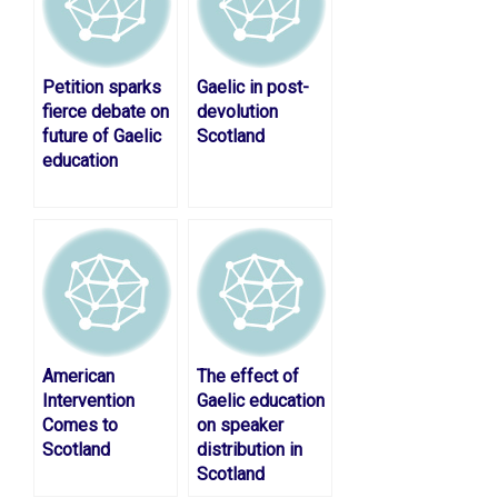
Petition sparks
Gaelic in post-
fierce debate on
devolution
future of Gaelic
Scotland
education
American
The effect of
Intervention
Gaelic education
Comes to
on speaker
Scotland
distribution in
Scotland