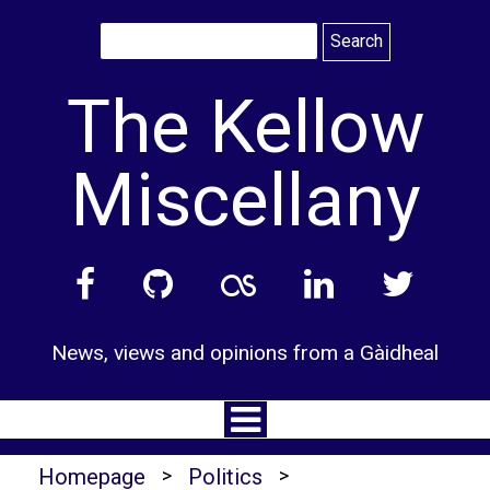
Skip
to
content
The Kellow
Miscellany
News, views and opinions from a Gàidheal
Homepage
>
Politics
>