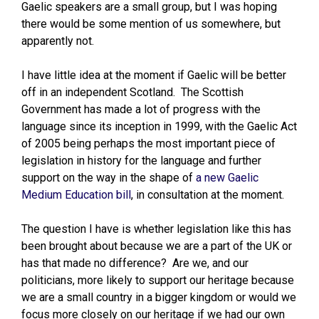
Gaelic speakers are a small group, but I was hoping
there would be some mention of us somewhere, but
apparently not.
I have little idea at the moment if Gaelic will be better
off in an independent Scotland. The Scottish
Government has made a lot of progress with the
language since its inception in 1999, with the Gaelic Act
of 2005 being perhaps the most important piece of
legislation in history for the language and further
support on the way in the shape of
a new Gaelic
Medium Education bill
, in consultation at the moment.
The question I have is whether legislation like this has
been brought about because we are a part of the UK or
has that made no difference? Are we, and our
politicians, more likely to support our heritage because
we are a small country in a bigger kingdom or would we
focus more closely on our heritage if we had our own